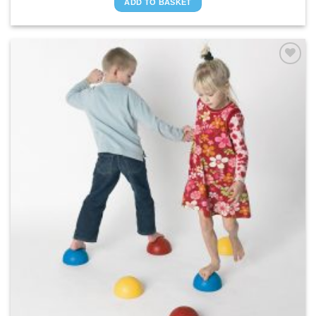
ADD TO BASKET
ADD TO
WISHLIST