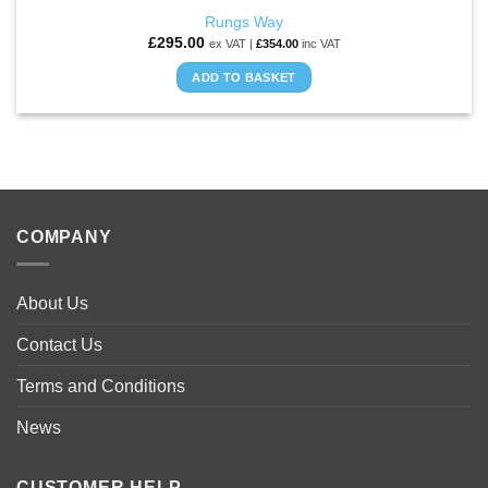
Rungs Way
£
295.00
ex VAT |
£
354.00
inc VAT
ADD TO BASKET
COMPANY
About Us
Contact Us
Terms and Conditions
News
CUSTOMER HELP