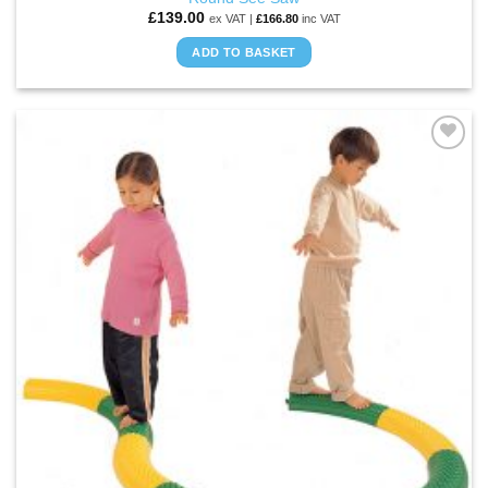
£
139.00
ex VAT |
£
166.80
inc VAT
ADD TO BASKET
ADD TO
WISHLIST