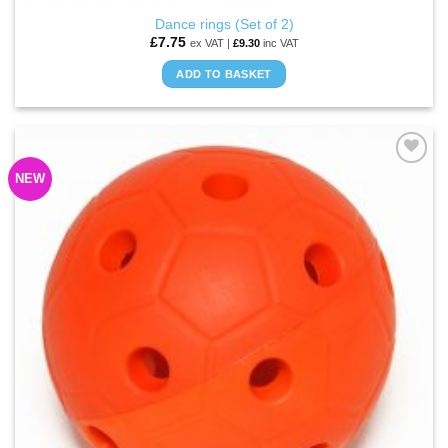
Dance rings (Set of 2)
£
7.75
ex VAT |
£
9.30
inc VAT
ADD TO BASKET
NEW
ADD TO
WISHLIST