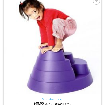
multiple
ADD TO
variants.
WISHLIST
The
options
may
be
chosen
on
the
product
page
Mountain Step
£
49.95
ex VAT |
£
59.94
inc VAT