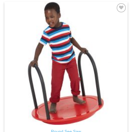
ADD TO
WISHLIST
Round See Saw