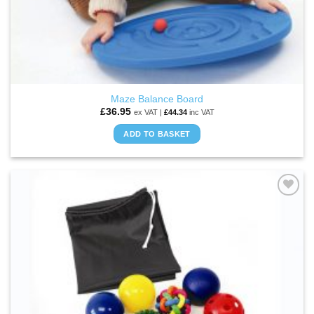
Maze Balance Board
£
36.95
ex VAT |
£
44.34
inc VAT
ADD TO BASKET
ADD TO
WISHLIST