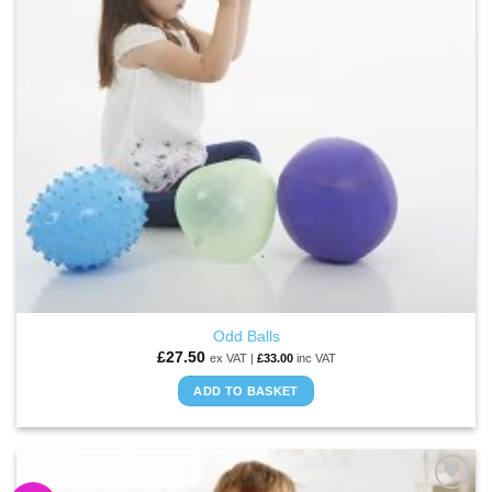
be
chosen
on
the
product
page
Odd Balls
£
27.50
ex VAT |
£
33.00
inc VAT
ADD TO BASKET