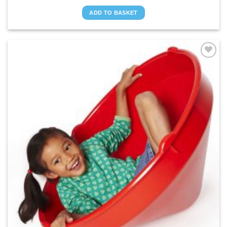
ADD TO BASKET
ADD TO
WISHLIST