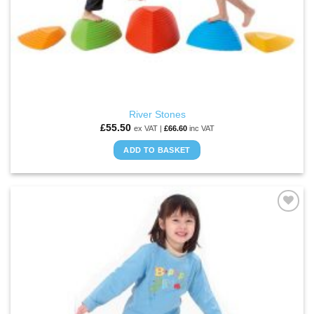
River Stones
£
55.50
ex VAT |
£
66.60
inc VAT
ADD TO BASKET
ADD TO
WISHLIST