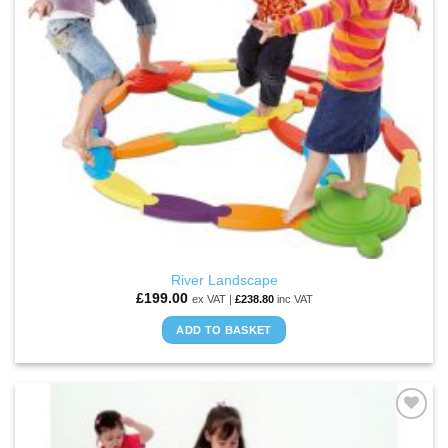
River Landscape
£
199.00
ex VAT |
£
238.80
inc VAT
ADD TO BASKET
ADD TO