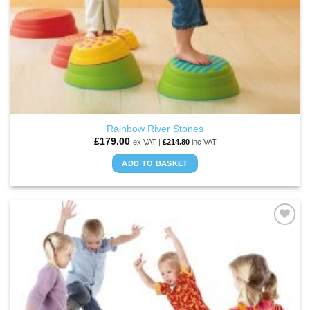
Rainbow River Stones
£
179.00
ex VAT |
£
214.80
inc VAT
ADD TO BASKET
ADD TO
WISHLIST