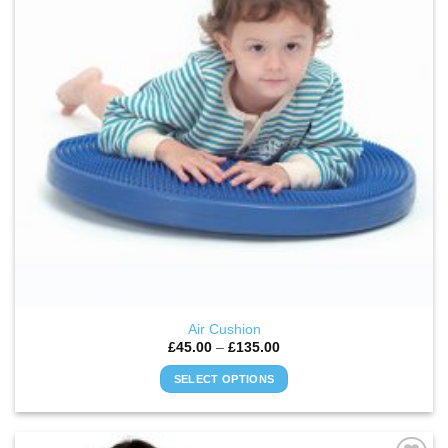
Air Cushion
Price
£
45.00
–
£
135.00
range:
£45.00
SELECT OPTIONS
through
£135.00
This
product
has