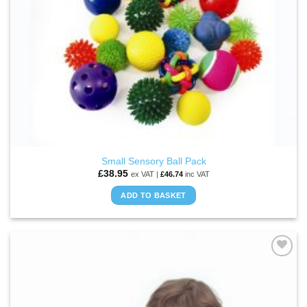
Small Sensory Ball Pack
£
38.95
ex VAT |
£
46.74
inc VAT
ADD TO BASKET
ADD TO
WISHLIST