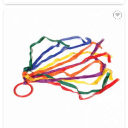
ADD TO
WISHLIST