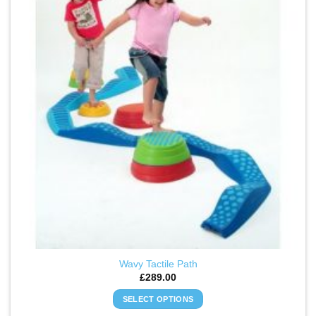
WISHLIST
Wavy Tactile Path
£
289.00
SELECT OPTIONS
This