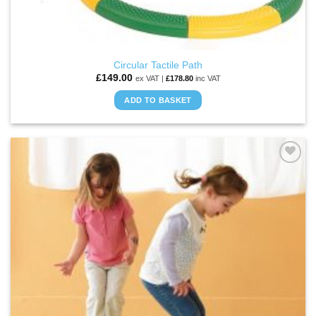
Circular Tactile Path
£
149.00
ex VAT |
£
178.80
inc VAT
ADD TO BASKET
ADD TO
WISHLIST