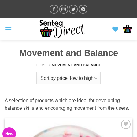
Skip
to
content
Movement and Balance
HOME
/
MOVEMENT AND BALANCE
A selection of products which are ideal for developing
balance skills and encouraging movement from the users.
New
ADD TO