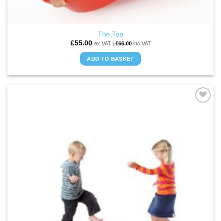
The Top
£
55.00
ex VAT |
£
66.00
inc VAT
ADD TO BASKET
ADD TO
WISHLIST