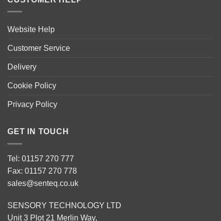
Website Help
Customer Service
Delivery
Cookie Policy
Privacy Policy
GET IN TOUCH
Tel: 01157 270 777
Fax: 01157 270 778
sales@senteq.co.uk
SENSORY TECHNOLOGY LTD
Unit 3 Plot 21 Merlin Way,