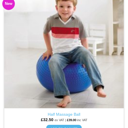
New
ADD TO
WISHLIST
Half Massage Ball
£
32.50
ex VAT |
£
39.00
inc VAT