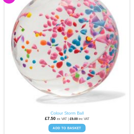
WISHLIST
Colour Storm Ball
£
7.50
ex VAT |
£
9.00
inc VAT
ADD TO BASKET