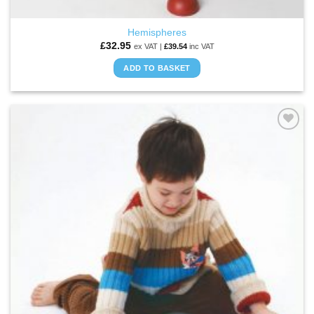
Hemispheres
£
32.95
ex VAT |
£
39.54
inc VAT
ADD TO BASKET
ADD TO
WISHLIST