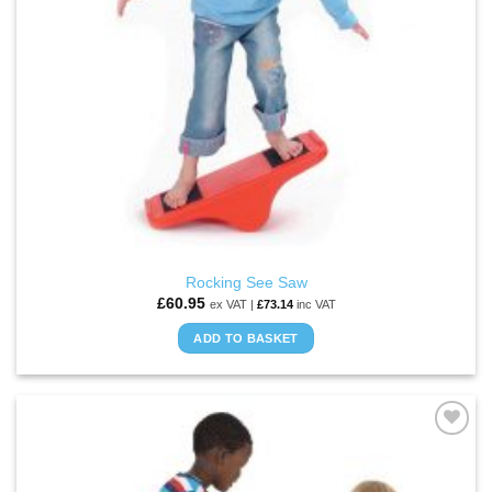
Rocking See Saw
£
60.95
ex VAT |
£
73.14
inc VAT
ADD TO BASKET
ADD TO
WISHLIST