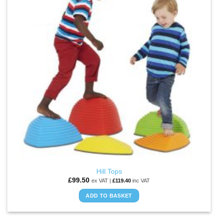
Hill Tops
£
99.50
ex VAT |
£
119.40
inc VAT
ADD TO BASKET