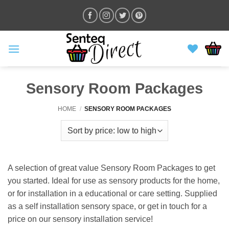
Skip
to
content
Sensory Room Packages
HOME
/
SENSORY ROOM PACKAGES
A selection of great value Sensory Room Packages to get
you started. Ideal for use as sensory products for the home,
or for installation in a educational or care setting. Supplied
as a self installation sensory space, or get in touch for a
price on our sensory installation service!