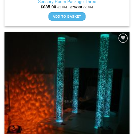
Sensory Room Package Three
£
635.00
ex VAT |
£
762.00
inc VAT
ADD TO BASKET
ADD TO
WISHLIST