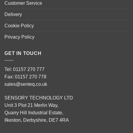
Customer Service
Delivery
Cookie Policy
Privacy Policy
GET IN TOUCH
Tel: 01157 270 777
Fax: 01157 270 778
sales@senteq.co.uk
SENSORY TECHNOLOGY LTD
Unit 3 Plot 21 Merlin Way,
Quarry Hill Industrial Estate,
Ilkeston, Derbyshire, DE7 4RA