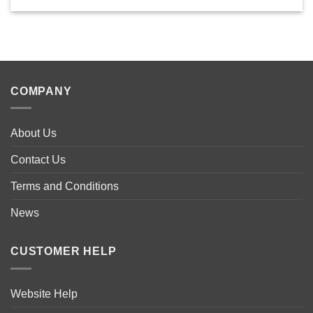
COMPANY
About Us
Contact Us
Terms and Conditions
News
CUSTOMER HELP
Website Help