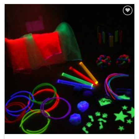
ADD TO
WISHLIST