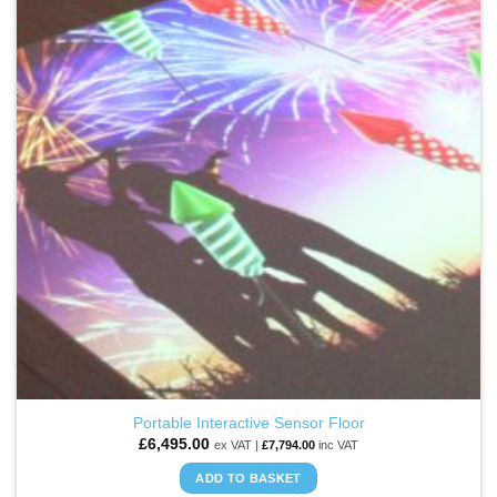
WISHLIST
The
options
may
be
chosen
on
the
product
page
Portable Interactive Sensor Floor
£
6,495.00
ex VAT |
£
7,794.00
inc VAT
ADD TO BASKET