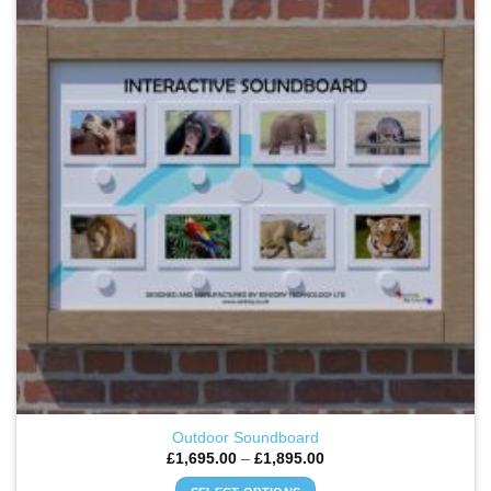
ADD TO
WISHLIST
Outdoor Soundboard
Price
£
1,695.00
–
£
1,895.00
range:
£1,695.00