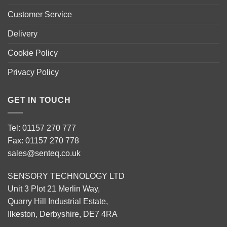
Customer Service
Delivery
Cookie Policy
Privacy Policy
GET IN TOUCH
Tel: 01157 270 777
Fax: 01157 270 778
sales@senteq.co.uk
SENSORY TECHNOLOGY LTD
Unit 3 Plot 21 Merlin Way,
Quarry Hill Industrial Estate,
Ilkeston, Derbyshire, DE7 4RA