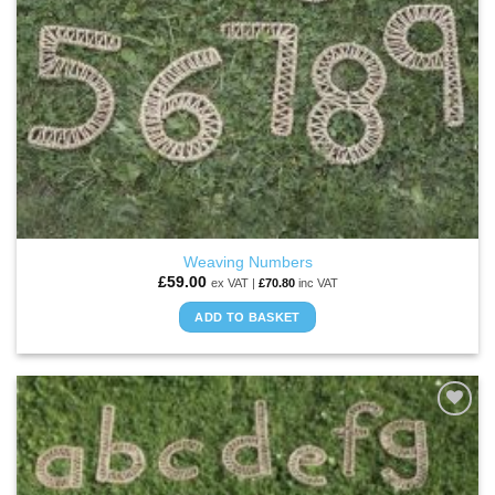
Weaving Numbers
£
59.00
ex VAT |
£
70.80
inc VAT
ADD TO BASKET
ADD TO
WISHLIST