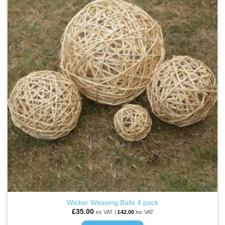
ADD TO
WISHLIST
Wicker Weaving Balls 4 pack
£
35.00
ex VAT |
£
42.00
inc VAT