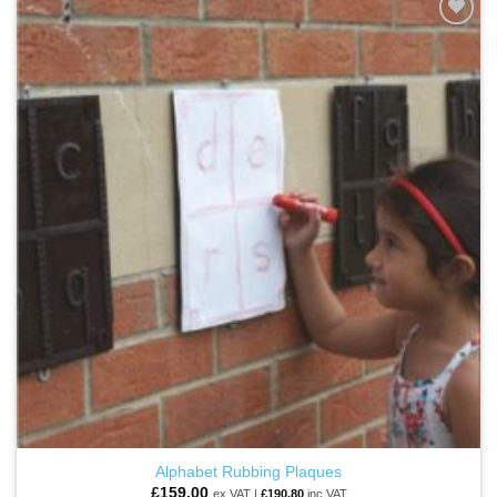
ADD TO
WISHLIST
Alphabet Rubbing Plaques
£
159.00
ex VAT |
£
190.80
inc VAT