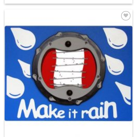
ADD TO
WISHLIST