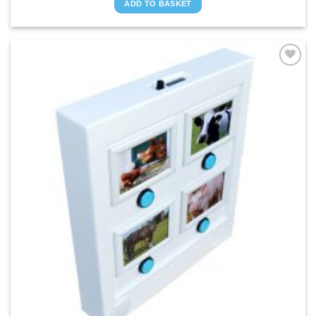
ADD TO BASKET
ADD TO
WISHLIST