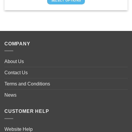
SELECT OPTIONS
through
£1,895.00
This
product
has
multiple
variants.
The
COMPANY
options
may
be
About Us
chosen
on
Contact Us
the
product
Terms and Conditions
page
News
CUSTOMER HELP
Website Help