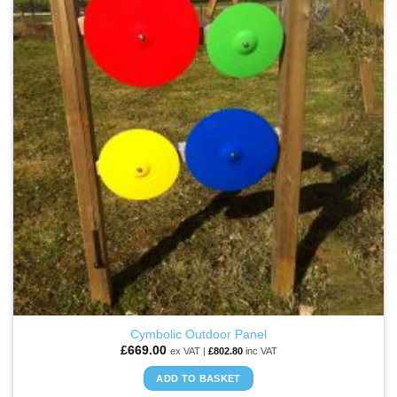
WISHLIST
The
options
may
be
chosen
on
the
product
page
Cymbolic Outdoor Panel
£
669.00
ex VAT |
£
802.80
inc VAT
ADD TO BASKET