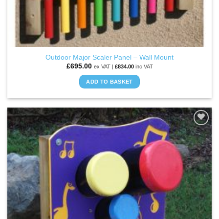
Outdoor Major Scaler Panel – Wall Mount
£
695.00
ex VAT |
£
834.00
inc VAT
ADD TO BASKET
ADD TO
WISHLIST