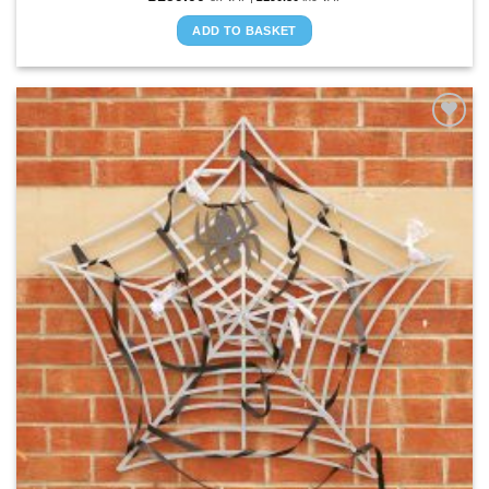
ADD TO BASKET
ADD TO
WISHLIST