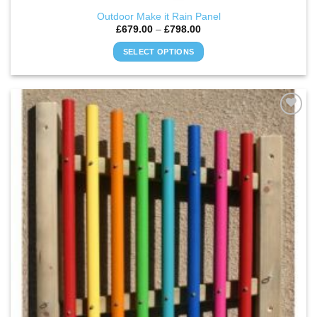
Outdoor Make it Rain Panel
Price
£
679.00
–
£
798.00
range:
£679.00
SELECT OPTIONS
through
£798.00
This
product
has
multiple
ADD TO
variants.
WISHLIST
The
options
may
be
chosen
on
the
product
page