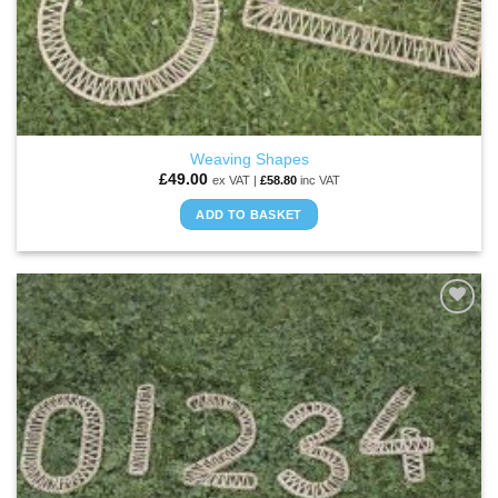
Weaving Shapes
£
49.00
ex VAT |
£
58.80
inc VAT
ADD TO BASKET
ADD TO
WISHLIST