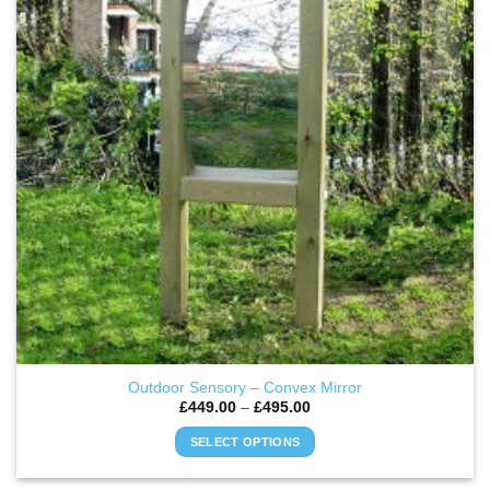
options
may
be
chosen
on
the
product
page
Outdoor Sensory – Convex Mirror
Price
£
449.00
–
£
495.00
range:
£449.00
SELECT OPTIONS
through
£495.00
This