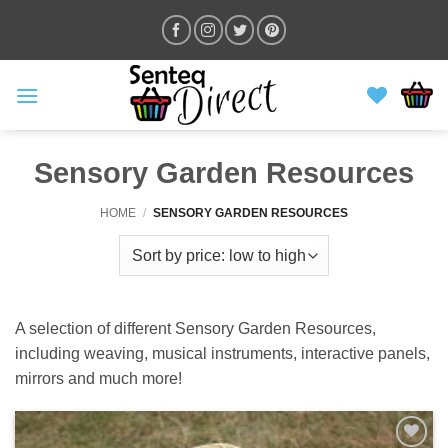
Skip
to
content
Sensory Garden Resources
HOME
/
SENSORY GARDEN RESOURCES
A selection of different Sensory Garden Resources,
including weaving, musical instruments, interactive panels,
mirrors and much more!