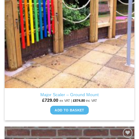
be
chosen
on
the
product
page
Major Scaler – Ground Mount
£
729.00
ex VAT |
£
874.80
inc VAT
ADD TO BASKET