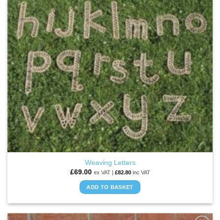
Weaving Letters
£
69.00
ex VAT |
£
82.80
inc VAT
ADD TO BASKET