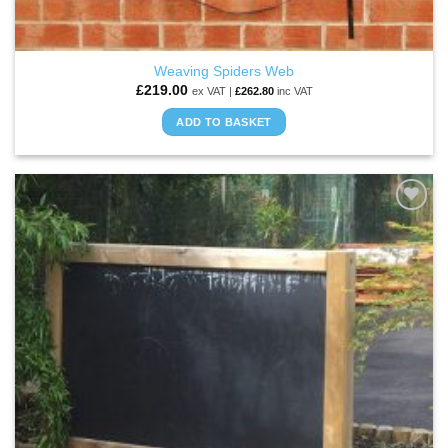
Weaving Spiders Web
£
219.00
ex VAT |
£
262.80
inc VAT
ADD TO BASKET
ADD TO
WISHLIST