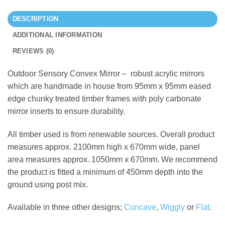
DESCRIPTION
ADDITIONAL INFORMATION
REVIEWS (0)
Outdoor Sensory Convex Mirror – robust acrylic mirrors
which are handmade in house from 95mm x 95mm eased
edge chunky treated timber frames with poly carbonate
mirror inserts to ensure durability.
All timber used is from renewable sources. Overall product
measures approx. 2100mm high x 670mm wide, panel
area measures approx. 1050mm x 670mm. We recommend
the product is fitted a minimum of 450mm depth into the
ground using post mix.
Available in three other designs;
Concave
,
Wiggly
or
Flat
.