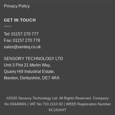
Privacy Policy
GET IN TOUCH
Tel: 01157 270 777
Fax: 01157 270 778
sales@senteq.co.uk
SENSORY TECHNOLOGY LTD
Unit 3 Plot 21 Merlin Way,
Quarry Hill Industrial Estate,
Ilkeston, Derbyshire, DE7 4RA
©2020 Sensory Technology Ltd. All Rights Reserved. Company
No 03448665 | VAT No 733 2110 82 | WEEE Registration Number
KC1634XT