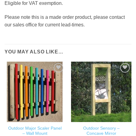
Eligible for VAT exemption.
Please note this is a made order product, please contact
our sales office for current lead-times.
YOU MAY ALSO LIKE…
ADD TO
ADD TO
WISHLIST
WISHLIST
Outdoor Major Scaler Panel
Outdoor Sensory –
– Wall Mount
Concave Mirror