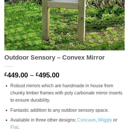
Outdoor Sensory – Convex Mirror
Price
449.00
–
495.00
£
£
range:
Robust mirrors which are handmade in house from
£449.00
chunky timber frames with poly carbonate mirror inserts
through
to ensure durability.
£495.00
Fantastic addition to any outdoor sensory space.
Available in three other designs;
Concave
,
Wiggly
or
Flat
.