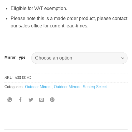
Eligible for VAT exemption.
Please note this is a made order product, please contact
our sales office for current lead-times.
Mirror Type
SKU:
500-007C
Categories:
Outdoor Mirrors
,
Outdoor Mirrors
,
Senteq Select