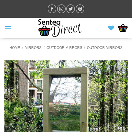
Skip
to
content
HOME
/
MIRRORS
/
OUTDOOR MIRRORS
/
OUTDOOR MIRRORS
ADD TO
WISHLIST