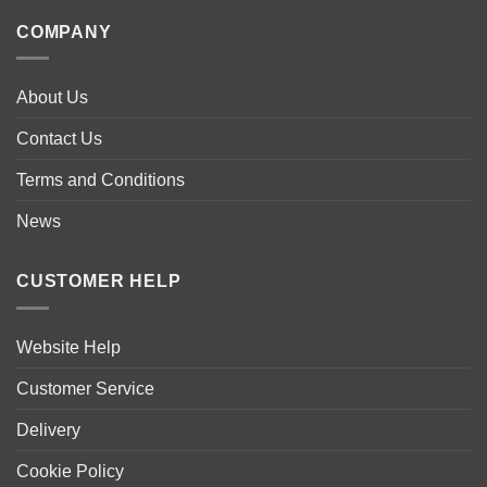
multiple
COMPANY
variants.
The
options
About Us
may
be
Contact Us
chosen
Terms and Conditions
on
the
News
product
page
CUSTOMER HELP
Website Help
Customer Service
Delivery
Cookie Policy