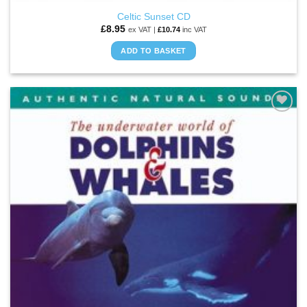
Celtic Sunset CD
£
8.95
ex VAT |
£
10.74
inc VAT
ADD TO BASKET
ADD TO
WISHLIST