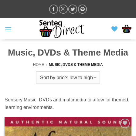
Skip
to
content
Music, DVDs & Theme Media
HOME
/
MUSIC, DVDS & THEME MEDIA
Sensory Music, DVDs and multimedia to allow for themed
learning environments.
ADD TO