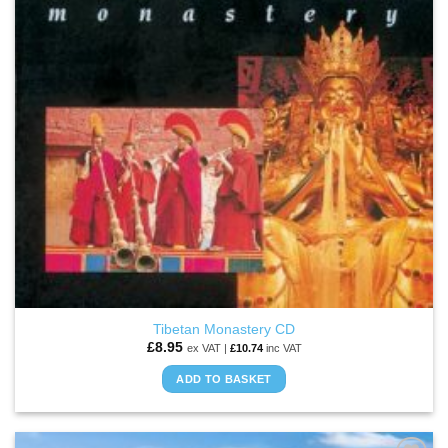
Tibetan Monastery CD
£
8.95
ex VAT |
£
10.74
inc VAT
ADD TO BASKET