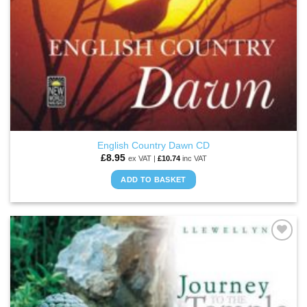
English Country Dawn CD
£
8.95
ex VAT |
£
10.74
inc VAT
ADD TO BASKET
ADD TO
WISHLIST