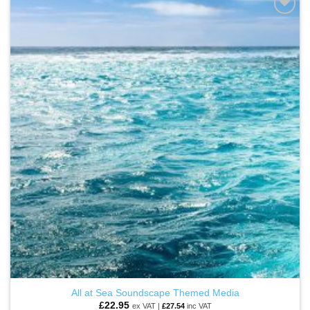
ADD TO
WISHLIST
All at Sea Soundscape Themed Media
£
22.95
ex VAT |
£
27.54
inc VAT