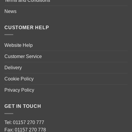
Terms and Conditions
News
CUSTOMER HELP
Website Help
Customer Service
Delivery
Cookie Policy
Privacy Policy
GET IN TOUCH
Tel: 01157 270 777
Fax: 01157 270 778