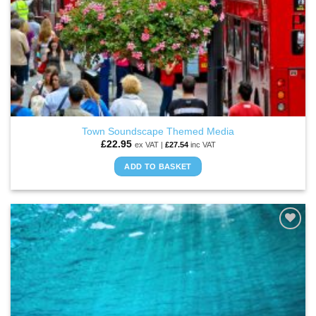
Town Soundscape Themed Media
£
22.95
ex VAT |
£
27.54
inc VAT
ADD TO BASKET
ADD TO
WISHLIST