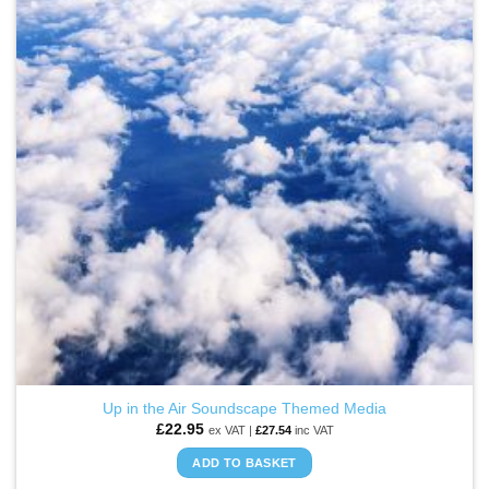
WISHLIST
Up in the Air Soundscape Themed Media
£
22.95
ex VAT |
£
27.54
inc VAT
ADD TO BASKET