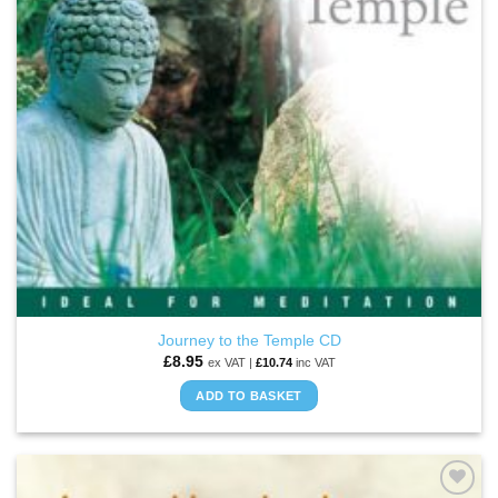
Journey to the Temple CD
£
8.95
ex VAT |
£
10.74
inc VAT
ADD TO BASKET