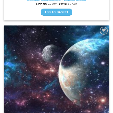
£
22.95
ex VAT |
£
27.54
inc VAT
ADD TO BASKET
ADD TO
WISHLIST