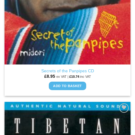
Secrets of the Panpipes CD
£
8.95
ex VAT |
£
10.74
inc VAT
ADD TO BASKET
ADD TO
WISHLIST