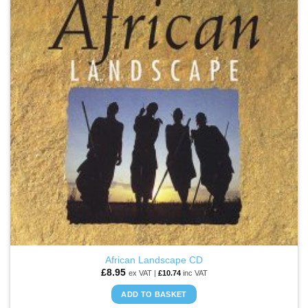
WISHLIST
African Landscape CD
£
8.95
ex VAT |
£
10.74
inc VAT
ADD TO BASKET