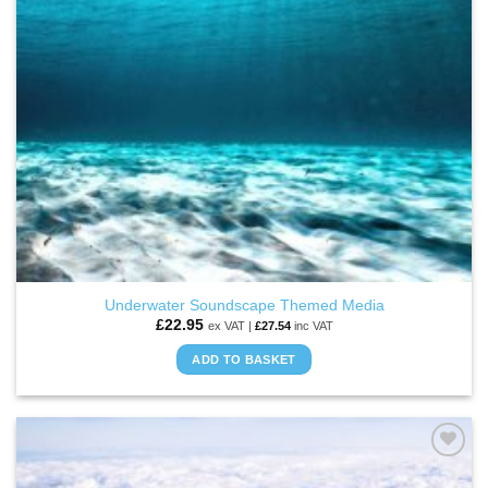
Underwater Soundscape Themed Media
£
22.95
ex VAT |
£
27.54
inc VAT
ADD TO BASKET
ADD TO