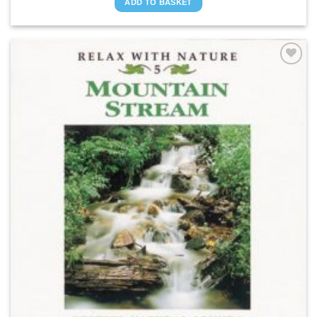
ADD TO BASKET
ADD TO
WISHLIST