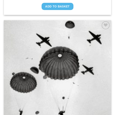
ADD TO BASKET
ADD TO
WISHLIST