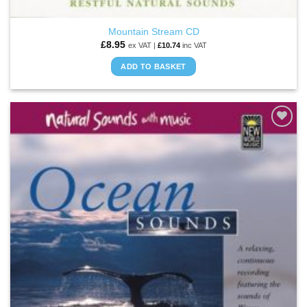
Mountain Stream CD
£
8.95
ex VAT |
£
10.74
inc VAT
ADD TO BASKET
ADD TO
WISHLIST