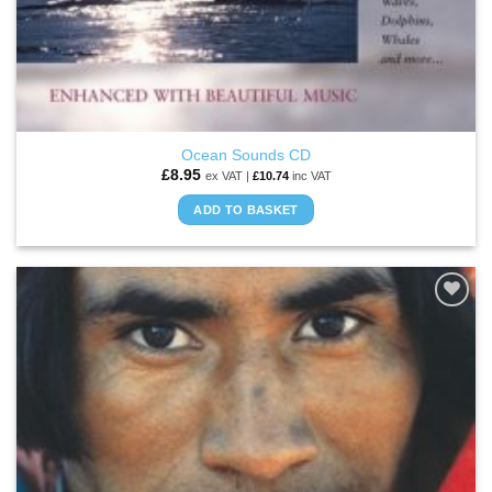
Ocean Sounds CD
£
8.95
ex VAT |
£
10.74
inc VAT
ADD TO BASKET
ADD TO
WISHLIST