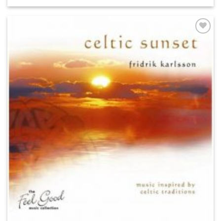
ADD TO
WISHLIST