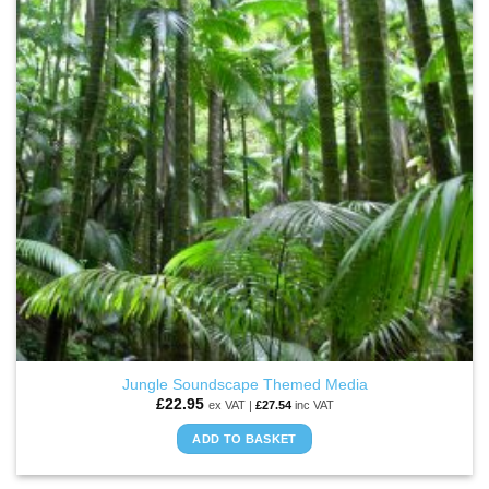
Jungle Soundscape Themed Media
£
22.95
ex VAT |
£
27.54
inc VAT
ADD TO BASKET