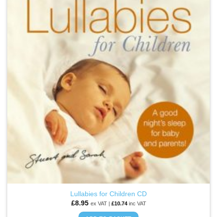
ADD TO
WISHLIST
Lullabies for Children CD
£
8.95
ex VAT |
£
10.74
inc VAT