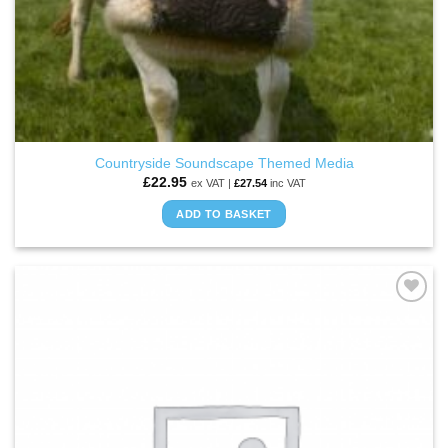
Countryside Soundscape Themed Media
£
22.95
ex VAT |
£
27.54
inc VAT
ADD TO BASKET
ADD TO
WISHLIST