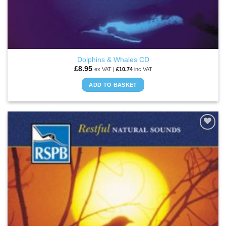
Dolphins & Whales CD
£
8.95
ex VAT |
£
10.74
inc VAT
ADD TO BASKET
ADD TO
WISHLIST