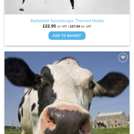
Battlefield Soundscape Themed Media
£
22.95
ex VAT |
£
27.54
inc VAT
ADD TO BASKET
ADD TO
WISHLIST