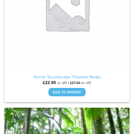
Horror Soundscape Themed Media
£
22.95
ex VAT |
£
27.54
inc VAT
ADD TO BASKET
ADD TO
WISHLIST