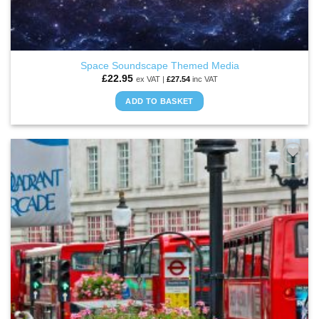
Space Soundscape Themed Media
£
22.95
ex VAT |
£
27.54
inc VAT
ADD TO BASKET
ADD TO
WISHLIST