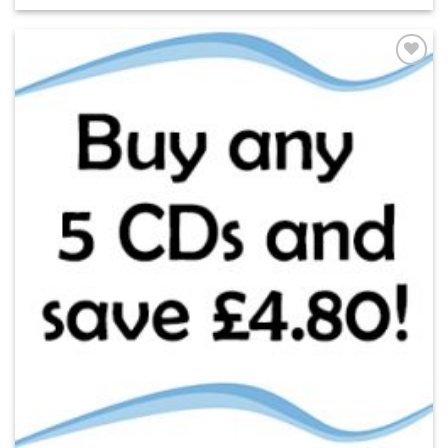
ADD TO
WISHLIST