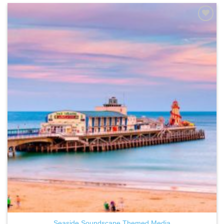
ADD TO
WISHLIST
Seaside Soundscape Themed Media