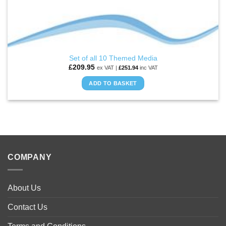
Set of all 10 Themed Media
£
209.95
ex VAT |
£
251.94
inc VAT
ADD TO BASKET
COMPANY
About Us
Contact Us