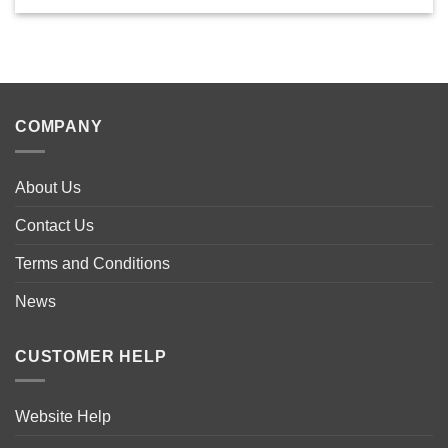
This
product
has
multiple
variants.
The
COMPANY
options
may
be
About Us
chosen
on
Contact Us
the
product
Terms and Conditions
page
News
CUSTOMER HELP
Website Help