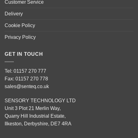
Customer Service
Delivery
Cookie Policy
Privacy Policy
GET IN TOUCH
Tel: 01157 270 777
Fax: 01157 270 778
sales@senteq.co.uk
SENSORY TECHNOLOGY LTD
Unit 3 Plot 21 Merlin Way,
Quarry Hill Industrial Estate,
Ilkeston, Derbyshire, DE7 4RA