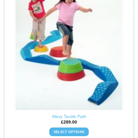
WISHLIST
Wavy Tactile Path
£
289.00
SELECT OPTIONS