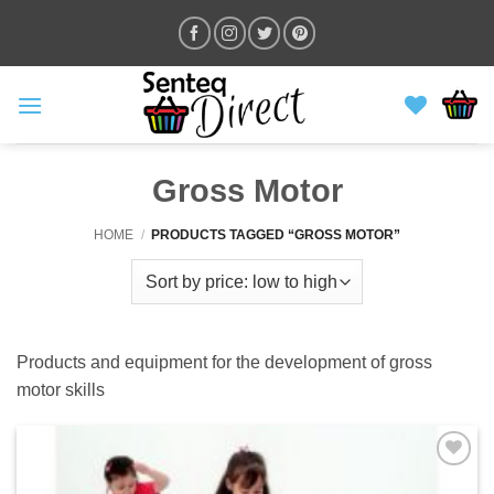
Skip
to
content
Gross Motor
HOME
/
PRODUCTS TAGGED “GROSS MOTOR”
Products and equipment for the development of gross
motor skills
ADD TO