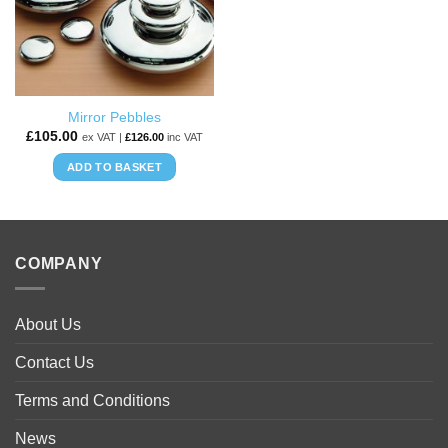
Mirror Pebbles
£
105.00
ex VAT |
£
126.00
inc VAT
ADD TO BASKET
COMPANY
About Us
Contact Us
Terms and Conditions
News