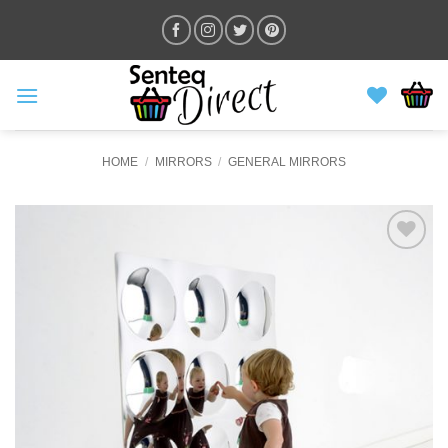
Skip
to
content
HOME
/
MIRRORS
/
GENERAL MIRRORS
ADD TO
WISHLIST