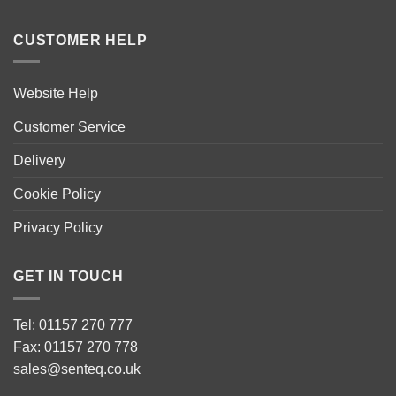
CUSTOMER HELP
Website Help
Customer Service
Delivery
Cookie Policy
Privacy Policy
GET IN TOUCH
Tel: 01157 270 777
Fax: 01157 270 778
sales@senteq.co.uk