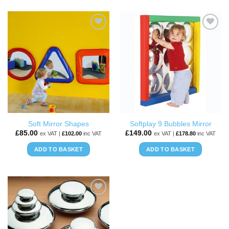
ADD TO
ADD TO
WISHLIST
WISHLIST
Soft Mirror Shapes
Softplay 9 Bubbles Mirror
£
85.00
£
149.00
ex VAT |
£
102.00
inc VAT
ex VAT |
£
178.80
inc VAT
ADD TO BASKET
ADD TO BASKET
ADD TO
WISHLIST