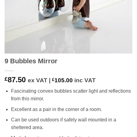
9 Bubbles Mirror
87.50
£
ex VAT |
£
105.00
inc VAT
Fascinating convex bubbles scatter light and reflections
from this mirror.
Excellent as a pair in the corner of a room.
Can be used outdoors if safely wall mounted in a
sheltered area.