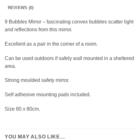
REVIEWS (0)
9 Bubbles Mirror – fascinating convex bubbles scatter light
and reflections from this mirror.
Excellent as a pair in the corner of a room.
Can be used outdoors if safely wall mounted in a sheltered
area.
Strong moulded safety mirror.
Self adhesive mounting pads included.
Size 80 x 80cm.
YOU MAY ALSO LIKE…