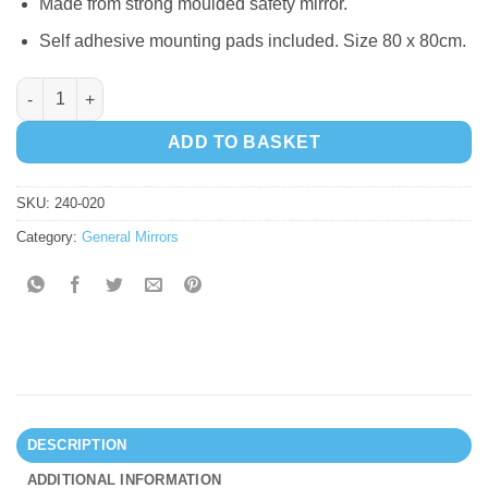
Made from strong moulded safety mirror.
Self adhesive mounting pads included. Size 80 x 80cm.
9 Bubbles Mirror quantity
ADD TO BASKET
SKU:
240-020
Category:
General Mirrors
DESCRIPTION
ADDITIONAL INFORMATION