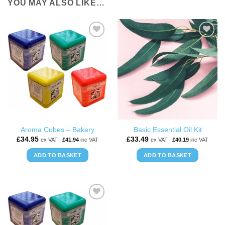
YOU MAY ALSO LIKE…
ADD TO
ADD TO
WISHLIST
WISHLIST
Aroma Cubes – Bakery
Basic Essential Oil Kit
£
34.95
£
33.49
ex VAT |
£
41.94
inc VAT
ex VAT |
£
40.19
inc VAT
ADD TO BASKET
ADD TO BASKET
ADD TO
WISHLIST