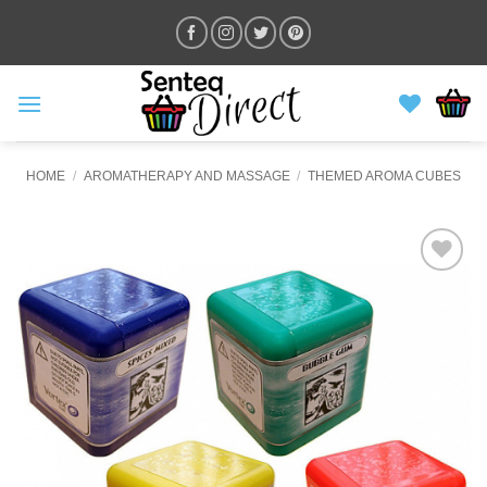
Skip
to
content
HOME
/
AROMATHERAPY AND MASSAGE
/
THEMED AROMA CUBES
ADD TO
WISHLIST