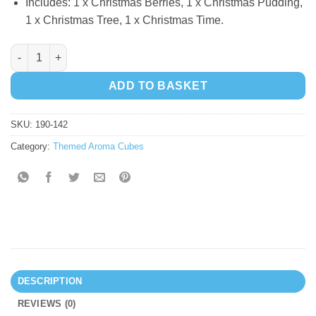
Includes: 1 x Christmas Berries, 1 x Christmas Pudding,
1 x Christmas Tree, 1 x Christmas Time.
Aroma Cubes - Christmas quantity
ADD TO BASKET
SKU:
190-142
Category:
Themed Aroma Cubes
DESCRIPTION
REVIEWS (0)