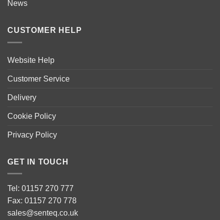
News
CUSTOMER HELP
Website Help
Customer Service
Delivery
Cookie Policy
Privacy Policy
GET IN TOUCH
Tel: 01157 270 777
Fax: 01157 270 778
sales@senteq.co.uk