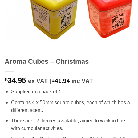
Aroma Cubes – Christmas
34.95
£
ex VAT |
£
41.94
inc VAT
Supplied in a pack of 4.
Contains 4 x 50mm square cubes, each of which has a
different scent.
There are 12 themes available, aimed to work in line
with curricular activities.