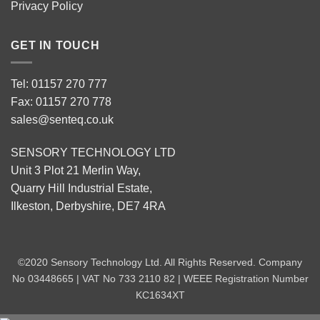
Privacy Policy
GET IN TOUCH
Tel: 01157 270 777
Fax: 01157 270 778
sales@senteq.co.uk
SENSORY TECHNOLOGY LTD
Unit 3 Plot 21 Merlin Way,
Quarry Hill Industrial Estate,
Ilkeston, Derbyshire, DE7 4RA
©2020 Sensory Technology Ltd. All Rights Reserved. Company
No 03448665 | VAT No 733 2110 82 | WEEE Registration Number
KC1634XT