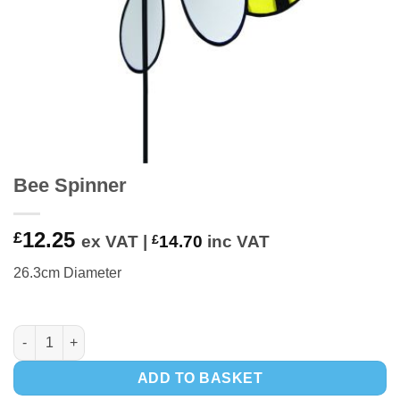
Bee Spinner
12.25
£
ex VAT |
£
14.70
inc VAT
26.3cm Diameter
Bee Spinner quantity
ADD TO BASKET