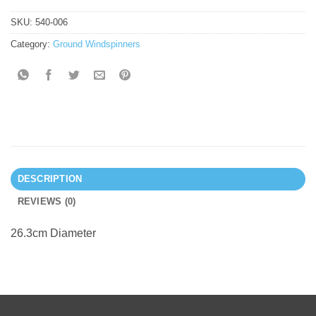
SKU:
540-006
Category:
Ground Windspinners
DESCRIPTION
REVIEWS (0)
26.3cm Diameter