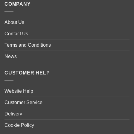
COMPANY
About Us
Contact Us
Terms and Conditions
News
CUSTOMER HELP
Website Help
Customer Service
Delivery
Cookie Policy