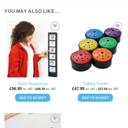
YOU MAY ALSO LIKE…
ADD TO
ADD TO
WISHLIST
WISHLIST
Story Sequencer
Talking Points
£
56.95
£
47.95
ex VAT |
£
68.34
inc VAT
ex VAT |
£
57.54
inc VAT
ADD TO BASKET
ADD TO BASKET
ADD TO