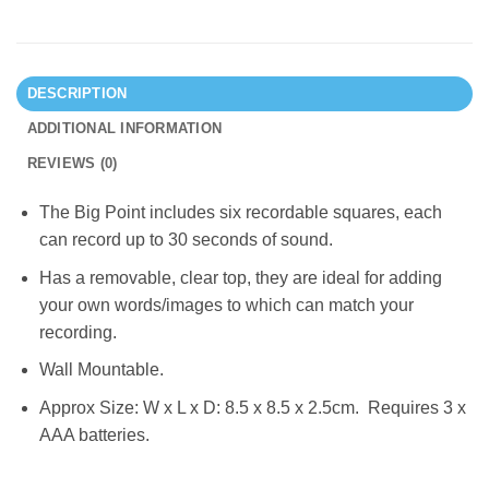
DESCRIPTION
ADDITIONAL INFORMATION
REVIEWS (0)
The Big Point includes six recordable squares, each
can record up to 30 seconds of sound.
Has a removable, clear top, they are ideal for adding
your own words/images to which can match your
recording.
Wall Mountable.
Approx Size: W x L x D: 8.5 x 8.5 x 2.5cm. Requires 3 x
AAA batteries.