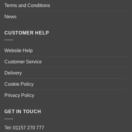
Terms and Conditions
News
CUSTOMER HELP
Website Help
Customer Service
Delivery
Cookie Policy
Privacy Policy
GET IN TOUCH
Tel: 01157 270 777