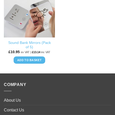
WISHLIST
Sound Bank Mirrors (Pack
of 5)
£
10.95
ex VAT |
£
13.14
inc VAT
ADD TO BASKET
COMPANY
About Us
Contact Us