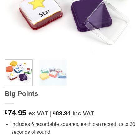
Big Points
74.95
£
ex VAT |
£
89.94
inc VAT
Includes 6 recordable squares, each can record up to 30
seconds of sound.