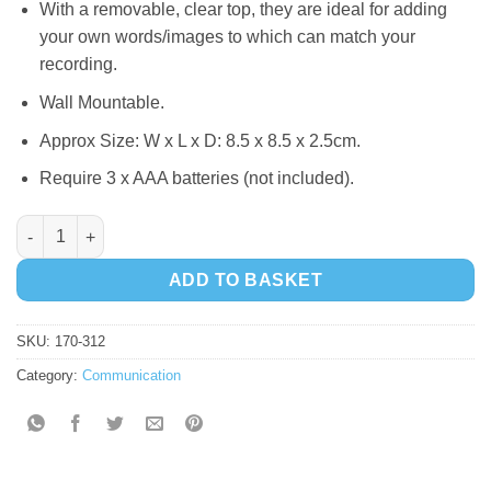
With a removable, clear top, they are ideal for adding
your own words/images to which can match your
recording.
Wall Mountable.
Approx Size: W x L x D: 8.5 x 8.5 x 2.5cm.
Require 3 x AAA batteries (not included).
Big Points quantity
ADD TO BASKET
SKU:
170-312
Category:
Communication