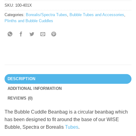
SKU:
100-401X
Categories:
Borealis/Spectra Tubes
,
Bubble Tubes and Accessories
,
Plinths and Bubble Cuddles
DESCRIPTION
ADDITIONAL INFORMATION
REVIEWS (0)
The Bubble Cuddle Beanbag is a circular beanbag which
has been designed to fit around the base of our WISE
Bubble, Spectra or Borealis
Tubes
.