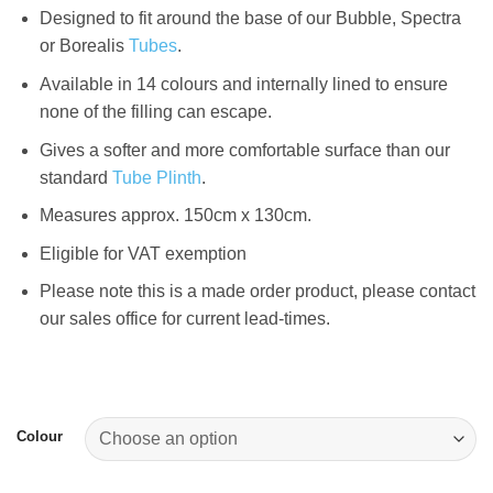
Designed to fit around the base of our Bubble, Spectra
or Borealis
Tubes
.
Available in 14 colours and internally lined to ensure
none of the filling can escape.
Gives a softer and more comfortable surface than our
standard
Tube Plinth
.
Measures approx. 150cm x 130cm.
Eligible for VAT exemption
Please note this is a made order product, please contact
our sales office for current lead-times.
Colour