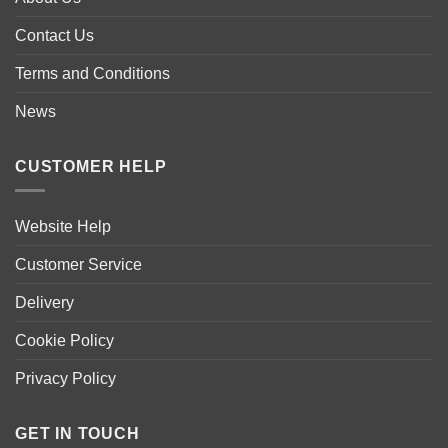
may
may
be
be
Contact Us
chosen
chosen
Terms and Conditions
on
on
the
the
News
product
product
page
page
CUSTOMER HELP
Website Help
Customer Service
Delivery
Cookie Policy
Privacy Policy
GET IN TOUCH