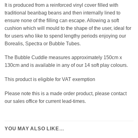
It is produced from a reinforced vinyl cover filled with
traditional beanbag beans and then internally lined to
ensure none of the filling can escape. Allowing a soft
cushion which will mould to the shape of the user, ideal for
for users who like to spend lengthy periods enjoying our
Borealis, Spectra or Bubble Tubes.
The Bubble Cuddle measures approximately 150cm x
130cm and is available in any of our 14 soft play colours.
This product is eligible for VAT exemption
Please note this is a made order product, please contact
our sales office for current lead-times.
YOU MAY ALSO LIKE…