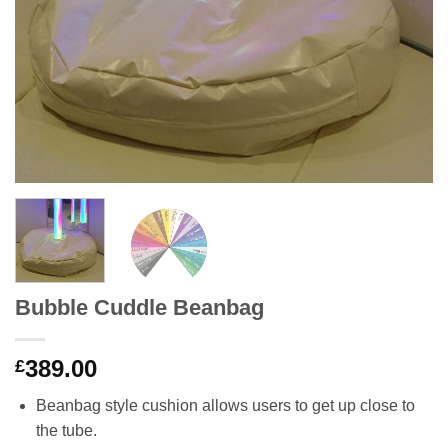
Bubble Cuddle Beanbag
389.00
£
Beanbag style cushion allows users to get up close to
the tube.