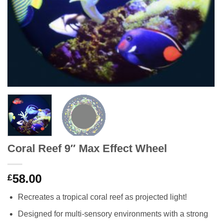
Coral Reef 9″ Max Effect Wheel
58.00
£
Recreates a tropical coral reef as projected light!
Designed for multi-sensory environments with a strong