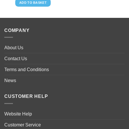
ADD TO BASKET
COMPANY
About Us
Contact Us
Terms and Conditions
News
CUSTOMER HELP
Website Help
Customer Service