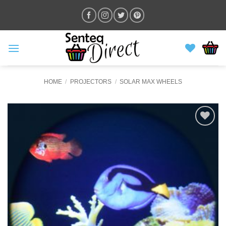
Skip
to
content
HOME
/
PROJECTORS
/
SOLAR MAX WHEELS
ADD TO
WISHLIST