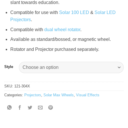
slant towards education.
Compatible for use with
Solar 100 LED
&
Solar LED
Projectors
.
Compatible with
dual wheel rotator
.
Available as standard/bossed, or magnetic wheel.
Rotator and Projector purchased separately.
Style
SKU:
121-304X
Categories:
Projectors
,
Solar Max Wheels
,
Visual Effects