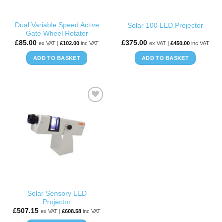
Dual Variable Speed Active
Solar 100 LED Projector
Gate Wheel Rotator
£
85.00
£
375.00
ex VAT |
£
102.00
inc VAT
ex VAT |
£
450.00
inc VAT
ADD TO BASKET
ADD TO BASKET
ADD TO
WISHLIST
Solar Sensory LED
Projector
£
507.15
ex VAT |
£
608.58
inc VAT