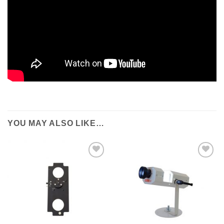
YOU MAY ALSO LIKE…
ADD TO
ADD TO
WISHLIST
WISHLIST