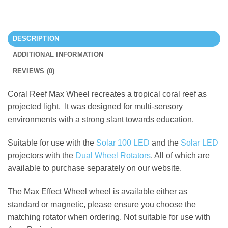
DESCRIPTION
ADDITIONAL INFORMATION
REVIEWS (0)
Coral Reef Max Wheel recreates a tropical coral reef as
projected light. It was designed for multi-sensory
environments with a strong slant towards education.
Suitable for use with the
Solar 100 LED
and the
Solar LED
projectors with the
Dual Wheel Rotators
. All of which are
available to purchase separately on our website.
The Max Effect Wheel wheel is available either as
standard or magnetic, please ensure you choose the
matching rotator when ordering. Not suitable for use with