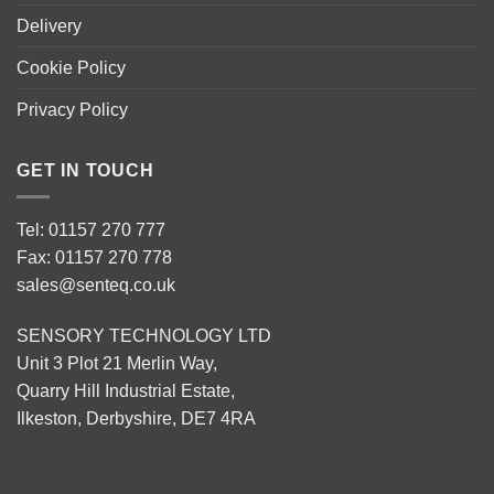
Delivery
Cookie Policy
Privacy Policy
GET IN TOUCH
Tel: 01157 270 777
Fax: 01157 270 778
sales@senteq.co.uk
SENSORY TECHNOLOGY LTD
Unit 3 Plot 21 Merlin Way,
Quarry Hill Industrial Estate,
Ilkeston, Derbyshire, DE7 4RA