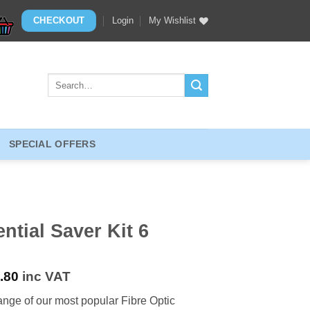
CHECKOUT
Login
My Wishlist
Search
for:
SPECIAL OFFERS
ntial Saver Kit 6
.80
inc VAT
ange of our most popular Fibre Optic