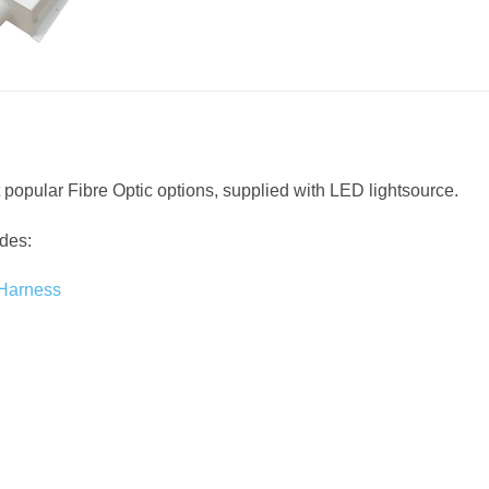
 popular Fibre Optic options, supplied with LED lightsource.
udes:
 Harness