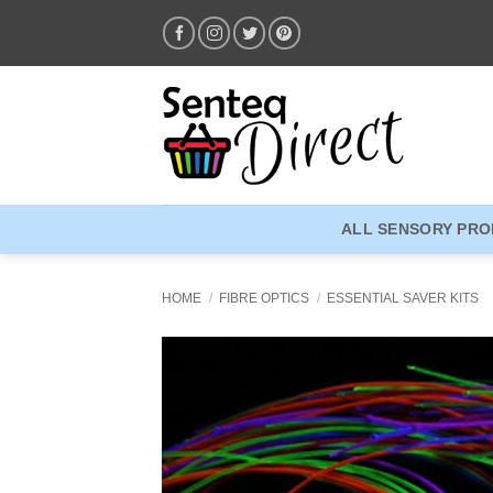
Skip
to
content
ALL SENSORY PR
HOME
/
FIBRE OPTICS
/
ESSENTIAL SAVER KITS