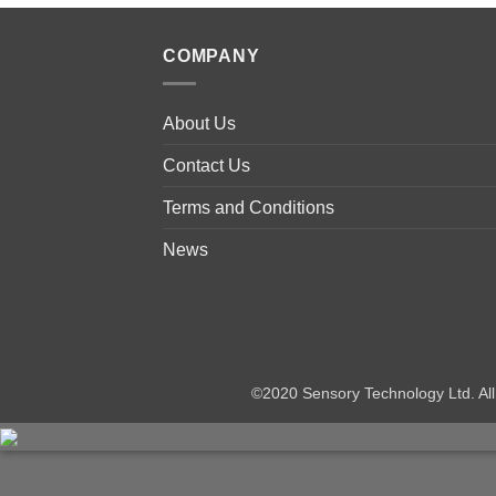
COMPANY
About Us
Contact Us
Terms and Conditions
News
©2020 Sensory Technology Ltd. A