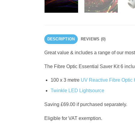
DESCRIPTION
REVIEWS (0)
Great value & includes a range of our most
The Fibre Optic Essential Saver Kit 6 incl
100 x 3 metre
UV Reactive Fibre Optic
Twinkle LED Lightsource
Saving £69.00 if purchased separately.
Eligible for VAT exemption.