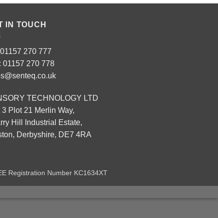
T IN TOUCH
: 01157 270 777
: 01157 270 778
es@senteq.co.uk
NSORY TECHNOLOGY LTD
 3 Plot 21 Merlin Way,
ry Hill Industrial Estate,
eston, Derbyshire, DE7 4RA
EEE Registration Number KC1634XT