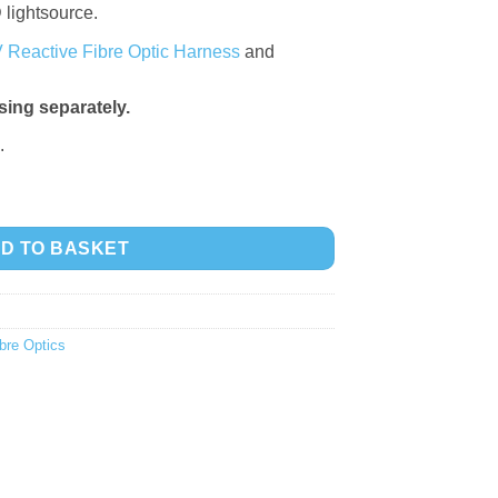
 lightsource.
 Reactive Fibre Optic Harness
and
ing separately.
.
 6 quantity
D TO BASKET
bre Optics