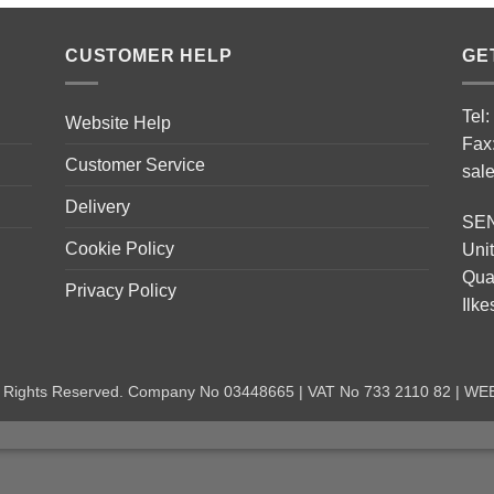
CUSTOMER HELP
GE
Tel
Website Help
Fax
Customer Service
sal
Delivery
SE
Cookie Policy
Unit
Quar
Privacy Policy
Ilk
ll Rights Reserved. Company No 03448665 | VAT No 733 2110 82 | W