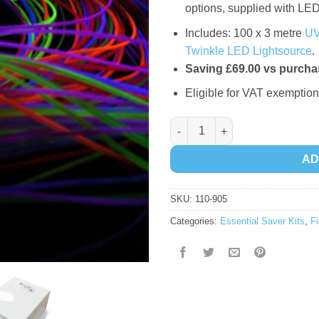
options, supplied with LED
Includes: 100 x 3 metre
UV
Twinkle LED Lightsource
.
Saving £69.00 vs purchas
Eligible for VAT exemption
Fibre Optic Essential Saver Kit
AD
SKU:
110-905
Categories:
Essential Saver Kits
,
Fi