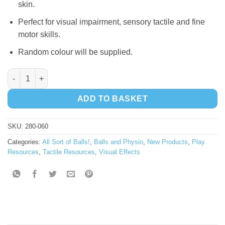
skin.
Perfect for visual impairment, sensory tactile and fine
motor skills.
Random colour will be supplied.
Flashing Spike Ball quantity
ADD TO BASKET
SKU:
280-060
Categories:
All Sort of Balls!
,
Balls and Physio
,
New Products
,
Play
Resources
,
Tactile Resources
,
Visual Effects