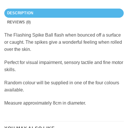
DESCRIPTION
REVIEWS (0)
The Flashing Spike Ball flash when bounced off a surface
or caught. The spikes give a wonderful feeling when rolled
over the skin.
Perfect for visual impairment, sensory tactile and fine motor
skills.
Random colour will be supplied in one of the four colours
available.
Measure approximately 8cm in diameter.