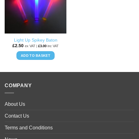
options
may
be
chosen
on
the
Light Up Spikey Baton
product
£
2.50
ex VAT |
£
3.00
inc VAT
page
ADD TO BASKET
COMPANY
About Us
Contact Us
Terms and Conditions