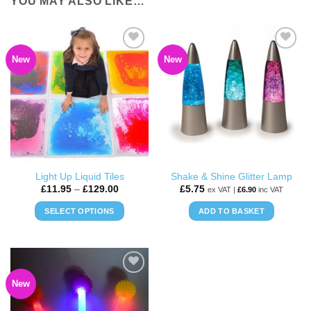
YOU MAY ALSO LIKE…
New
New
ADD TO
ADD TO
WISHLIST
WISHLIST
Light Up Liquid Tiles
Shake & Shine Glitter Lamp
Price
£
11.95
–
£
129.00
£
5.75
ex VAT |
£
6.90
inc VAT
range:
£11.95
SELECT OPTIONS
ADD TO BASKET
through
£129.00
This
product
has
multiple
New
ADD TO
variants.
WISHLIST
The