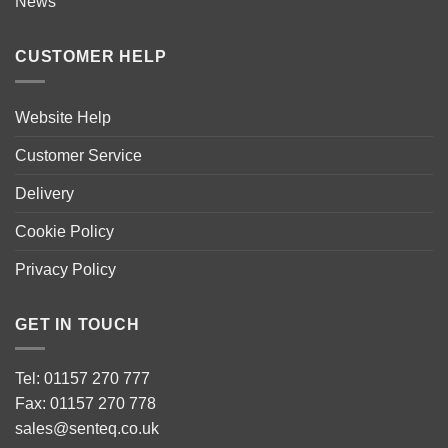
News
CUSTOMER HELP
Website Help
Customer Service
Delivery
Cookie Policy
Privacy Policy
GET IN TOUCH
Tel: 01157 270 777
Fax: 01157 270 778
sales@senteq.co.uk