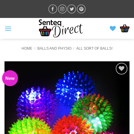
Skip
to
content
HOME
/
BALLS AND PHYSIO
/
ALL SORT OF BALLS!
New
ADD TO
WISHLIST