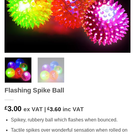
Flashing Spike Ball
3.00
£
ex VAT |
£
3.60
inc VAT
Spikey, rubbery ball which flashes when bounced.
Tactile spikes over wonderful sensation when rolled on