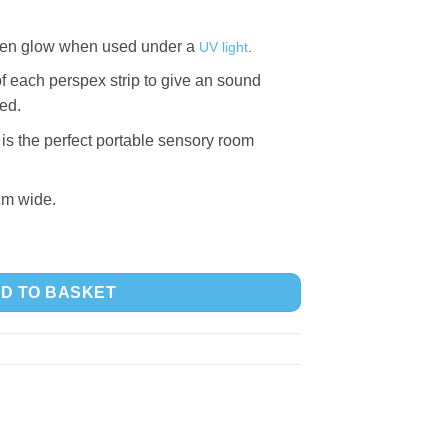
then glow when used under a
UV light
.
of each perspex strip to give an sound
ed.
is the perfect portable sensory room
cm wide.
 quantity
D TO BASKET