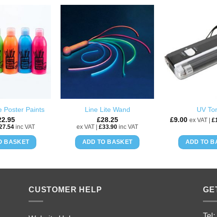
ADD TO
ADD TO
WISHLIST
WISHLIST
 Poster Paints
Line Lite Wand
UV To
22.95
£
28.25
£
9.00
ex VAT |
£
27.54
inc VAT
ex VAT |
£
33.90
inc VAT
O BASKET
ADD TO BASKET
ADD TO B
CUSTOMER HELP
GE
Tel