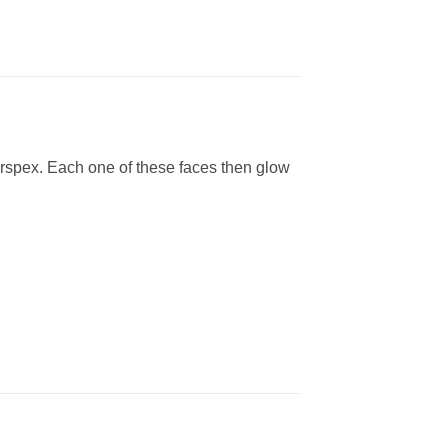
erspex. Each one of these faces then glow