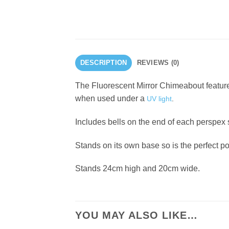
DESCRIPTION
REVIEWS (0)
The Fluorescent Mirror Chimeabout features
when used under a
UV light
.
Includes bells on the end of each perspex
Stands on its own base so is the perfect p
Stands 24cm high and 20cm wide.
YOU MAY ALSO LIKE…