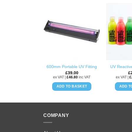
ADD TO
WISHLIST
600mm Portable UV Fitting
UV Reactive
£
39.00
£
ex VAT |
£
46.80
inc VAT
ex VAT |
£
ADD TO BASKET
ADD T
COMPANY