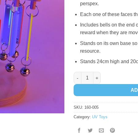
perspex.
Each one of these faces 
Includes bells on the end 
reward when they are mov
Stands on its own base so 
resource.
Stands 24cm high and 20
Fluorescent Mirror Chimeabout
AD
SKU:
160-005
Category:
UV Toys