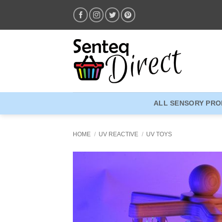
Skip
to
content
ALL SENSORY PR
HOME
/
UV REACTIVE
/
UV TOYS