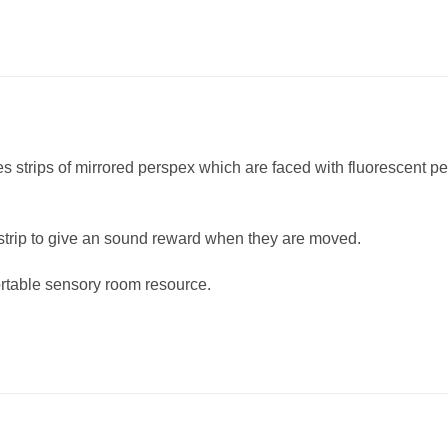
 strips of mirrored perspex which are faced with fluorescent p
 strip to give an sound reward when they are moved.
ortable sensory room resource.