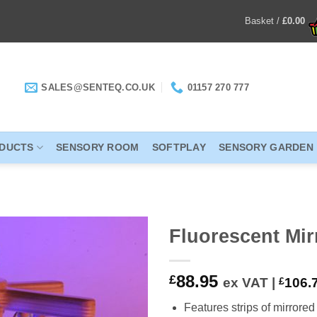
Basket /
£
0.00
SALES@SENTEQ.CO.UK
01157 270 777
ODUCTS
SENSORY ROOM
SOFTPLAY
SENSORY GARDEN
Fluorescent Mi
ADD TO
88.95
£
ex VAT |
£
106.
WISHLIST
Features strips of mirrore