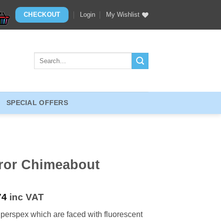
CHECKOUT
Login
My Wishlist
Search
for:
SPECIAL OFFERS
rror Chimeabout
74
inc VAT
d perspex which are faced with fluorescent