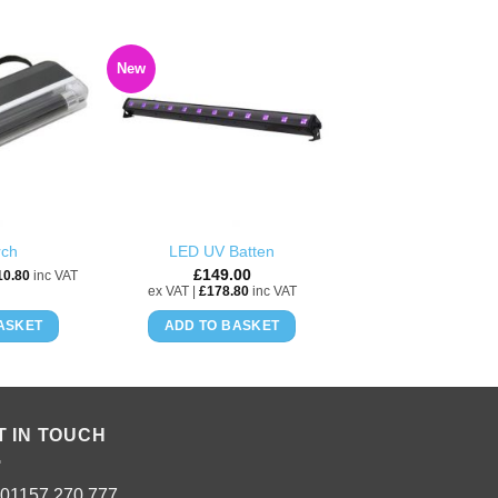
New
ADD TO
ADD TO
WISHLIST
WISHLIST
rch
LED UV Batten
£
149.00
10.80
inc VAT
ex VAT |
£
178.80
inc VAT
ASKET
ADD TO BASKET
T IN TOUCH
: 01157 270 777