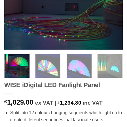
WISE iDigital LED Fanlight Panel
1,029.00
£
ex VAT |
£
1,234.80
inc VAT
Split into 12 colour changing segments which light up to
create different sequences that fascinate users.