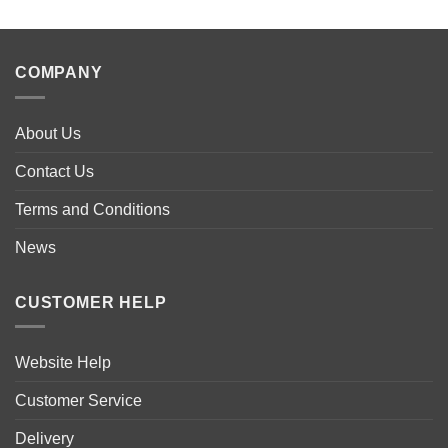
product
has
multiple
COMPANY
variants.
The
options
About Us
may
be
Contact Us
chosen
Terms and Conditions
on
the
News
product
page
CUSTOMER HELP
Website Help
Customer Service
Delivery