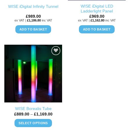
the
the
WISE iDigital LED
WISE iDigital Infinity Tunnel
product
product
Ladderlight Panel
page
page
£
989.00
£
969.00
ex VAT |
£
1,186.80
inc VAT
ex VAT |
£
1,162.80
inc VAT
ADD TO BASKET
ADD TO BASKET
ADD TO
WISHLIST
WISE Borealis Tube
Price
£
889.00
–
£
1,169.00
range:
£889.00
SELECT OPTIONS
through
£1,169.00
This