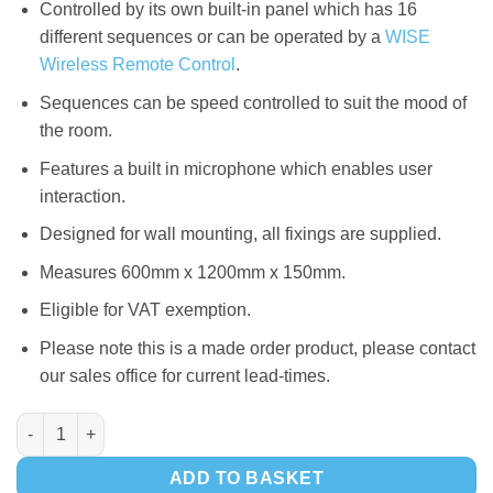
Controlled by its own built-in panel which has 16
different sequences or can be operated by a
WISE
Wireless Remote Control
.
Sequences can be speed controlled to suit the mood of
the room.
Features a built in microphone which enables user
interaction.
Designed for wall mounting, all fixings are supplied.
Measures 600mm x 1200mm x 150mm.
Eligible for VAT exemption.
Please note this is a made order product, please contact
our sales office for current lead-times.
WISE iDigital LED Fanlight Panel quantity
ADD TO BASKET