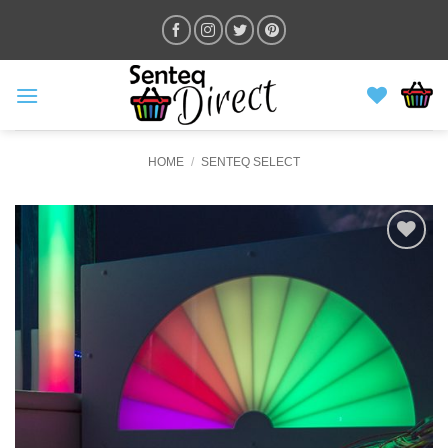
Skip
to
content
HOME
/
SENTEQ SELECT
ADD TO
WISHLIST