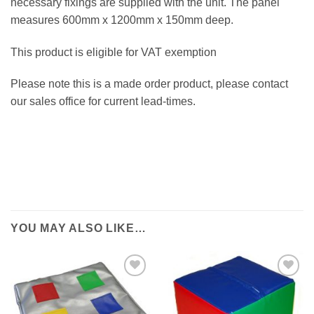
necessary fixings are supplied with the unit. The panel
measures 600mm x 1200mm x 150mm deep.
This product is eligible for VAT exemption
Please note this is a made order product, please contact
our sales office for current lead-times.
YOU MAY ALSO LIKE…
ADD TO
ADD TO
WISHLIST
WISHLIST