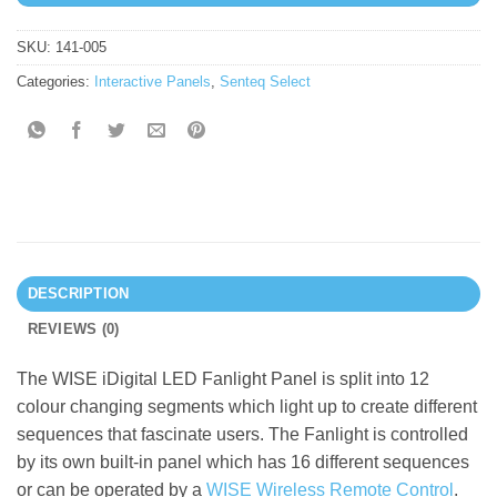
SKU:
141-005
Categories:
Interactive Panels
,
Senteq Select
DESCRIPTION
REVIEWS (0)
The WISE iDigital LED Fanlight Panel is split into 12
colour changing segments which light up to create different
sequences that fascinate users. The Fanlight is controlled
by its own built-in panel which has 16 different sequences
or can be operated by a
WISE Wireless Remote Control
.