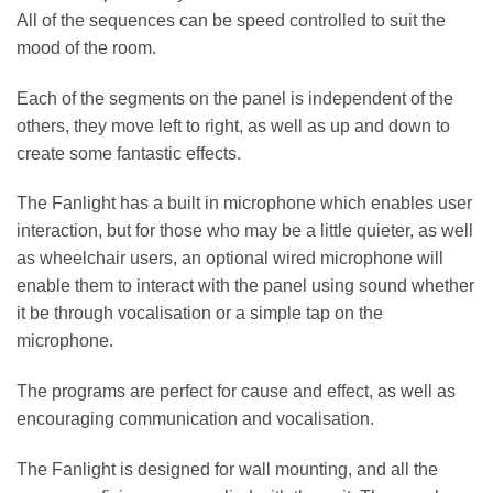
All of the sequences can be speed controlled to suit the
mood of the room.
Each of the segments on the panel is independent of the
others, they move left to right, as well as up and down to
create some fantastic effects.
The Fanlight has a built in microphone which enables user
interaction, but for those who may be a little quieter, as well
as wheelchair users, an optional wired microphone will
enable them to interact with the panel using sound whether
it be through vocalisation or a simple tap on the
microphone.
The programs are perfect for cause and effect, as well as
encouraging communication and vocalisation.
The Fanlight is designed for wall mounting, and all the