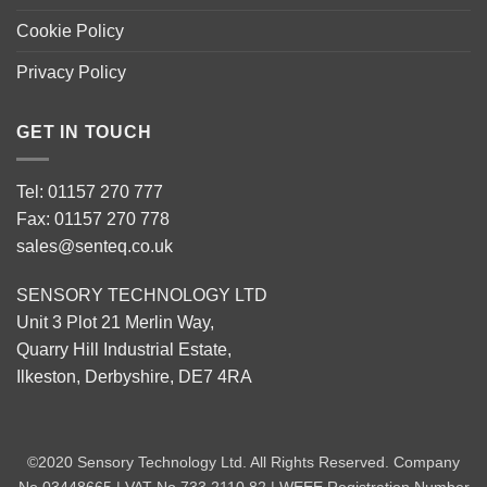
Cookie Policy
Privacy Policy
GET IN TOUCH
Tel: 01157 270 777
Fax: 01157 270 778
sales@senteq.co.uk
SENSORY TECHNOLOGY LTD
Unit 3 Plot 21 Merlin Way,
Quarry Hill Industrial Estate,
Ilkeston, Derbyshire, DE7 4RA
©2020 Sensory Technology Ltd. All Rights Reserved. Company