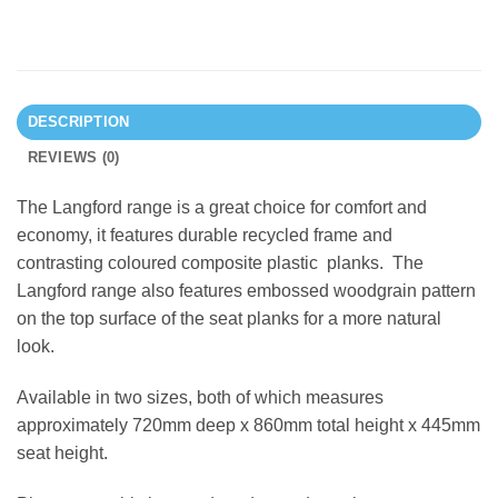
DESCRIPTION
REVIEWS (0)
The Langford range is a great choice for comfort and
economy, it features durable recycled frame and
contrasting coloured composite plastic planks. The
Langford range also features embossed woodgrain pattern
on the top surface of the seat planks for a more natural
look.
Available in two sizes, both of which measures
approximately 720mm deep x 860mm total height x 445mm
seat height.