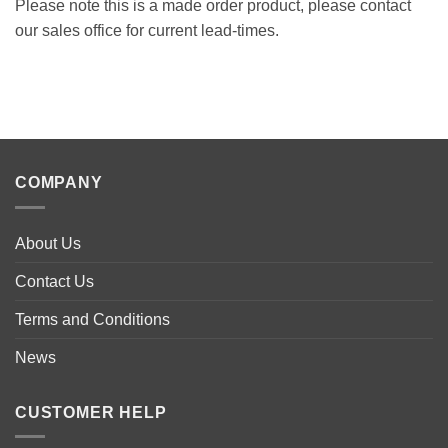
Please note this is a made order product, please contact
our sales office for current lead-times.
COMPANY
About Us
Contact Us
Terms and Conditions
News
CUSTOMER HELP