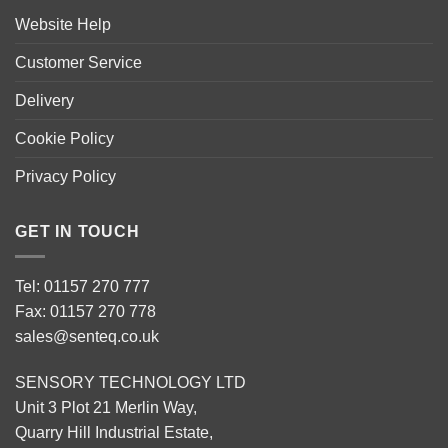
Website Help
Customer Service
Delivery
Cookie Policy
Privacy Policy
GET IN TOUCH
Tel: 01157 270 777
Fax: 01157 270 778
sales@senteq.co.uk
SENSORY TECHNOLOGY LTD
Unit 3 Plot 21 Merlin Way,
Quarry Hill Industrial Estate,