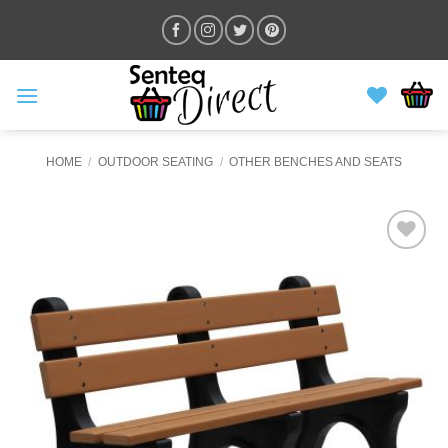
Skip
to
content
HOME
/
OUTDOOR SEATING
/
OTHER BENCHES AND SEATS
ADD TO
WISHLIST