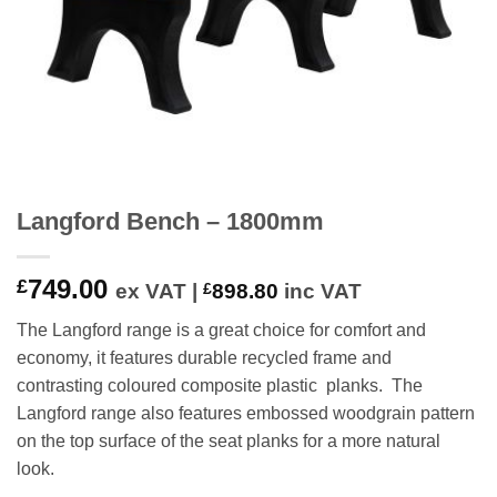
Langford Bench – 1800mm
749.00
£
ex VAT |
£
898.80
inc VAT
The Langford range is a great choice for comfort and
economy, it features durable recycled frame and
contrasting coloured composite plastic planks. The
Langford range also features embossed woodgrain pattern
on the top surface of the seat planks for a more natural
look.