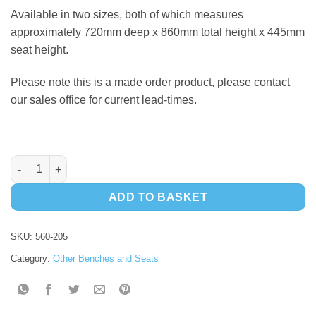
Available in two sizes, both of which measures
approximately 720mm deep x 860mm total height x 445mm
seat height.
Please note this is a made order product, please contact
our sales office for current lead-times.
Langford Bench - 1800mm quantity
ADD TO BASKET
SKU:
560-205
Category:
Other Benches and Seats