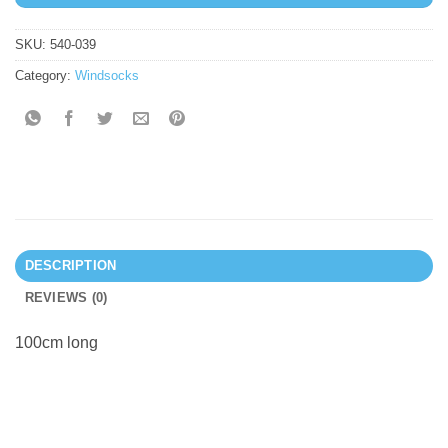
SKU:
540-039
Category:
Windsocks
DESCRIPTION
REVIEWS (0)
100cm long