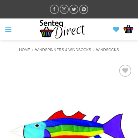
Skip
to
content
HOME
/
WINDSPINNERS & WINDSOCKS
/
WINDSOCKS
ADD TO
WISHLIST