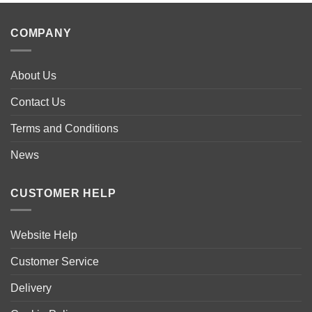
COMPANY
About Us
Contact Us
Terms and Conditions
News
CUSTOMER HELP
Website Help
Customer Service
Delivery