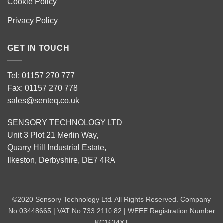
Cookie Policy
Privacy Policy
GET IN TOUCH
Tel: 01157 270 777
Fax: 01157 270 778
sales@senteq.co.uk
SENSORY TECHNOLOGY LTD
Unit 3 Plot 21 Merlin Way,
Quarry Hill Industrial Estate,
Ilkeston, Derbyshire, DE7 4RA
©2020 Sensory Technology Ltd. All Rights Reserved. Company
No 03448665 | VAT No 733 2110 82 | WEEE Registration Number
KC1634XT