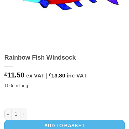
Rainbow Fish Windsock
11.50
£
ex VAT |
£
13.80
inc VAT
100cm long
Rainbow Fish Windsock quantity
ADD TO BASKET