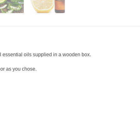
l essential oils supplied in a wooden box.
or as you chose.