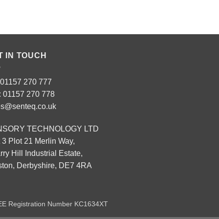
T IN TOUCH
: 01157 270 777
: 01157 270 778
es@senteq.co.uk
NSORY TECHNOLOGY LTD
 3 Plot 21 Merlin Way,
ry Hill Industrial Estate,
eston, Derbyshire, DE7 4RA
EEE Registration Number KC1634XT