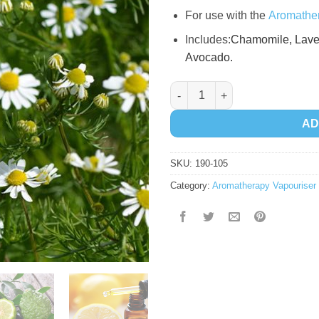
For use with the
Aromather
Includes:
Chamomile,
Lave
A
vocado.
Relaxing Essential Oil Kit quan
AD
SKU:
190-105
Category:
Aromatherapy Vapouriser 