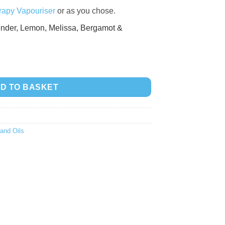
apy Vapouriser
or as you chose.
nder,
Lemon,
Melissa,
Bergamot &
tity
D TO BASKET
and Oils