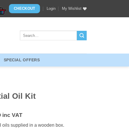
CHECKOUT
Login
My Wishlist
Search
for:
SPECIAL OFFERS
al Oil Kit
9
inc VAT
 oils supplied in a wooden box.