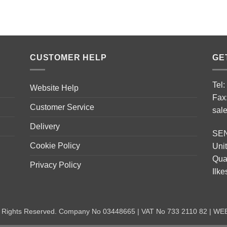
CUSTOMER HELP
GE
Tel
Website Help
Fax
Customer Service
sal
Delivery
SE
Cookie Policy
Unit
Quar
Privacy Policy
Ilk
ll Rights Reserved. Company No 03448665 | VAT No 733 2110 82 | W