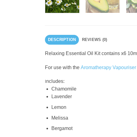
DESCRIPTION
REVIEWS (0)
Relaxing Essential Oil Kit contains x6 10m
For use with the
Aromatherapy Vapouriser
ncludes:
I
Chamomile
Lavender
Lemon
Melissa
Bergamot