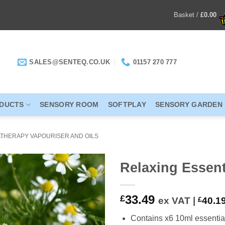
Basket /
£
0.00
SALES@SENTEQ.CO.UK
01157 270 777
ODUCTS
SENSORY ROOM
SOFTPLAY
SENSORY GARDEN
THERAPY VAPOURISER AND OILS
Relaxing Essenti
ADD TO
33.49
£
ex VAT |
£
40.1
WISHLIST
Contains x6 10ml essential