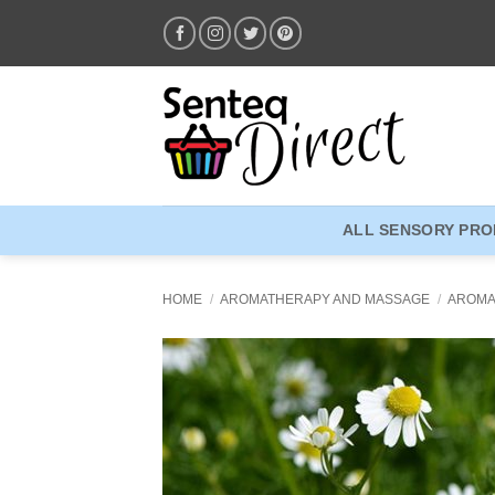
Skip
to
content
ALL SENSORY PR
HOME
/
AROMATHERAPY AND MASSAGE
/
AROMA