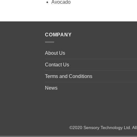
Avocado
COMPANY
About Us
Contact Us
Terms and Conditions
News
©2020 Sensory Technology Ltd. A