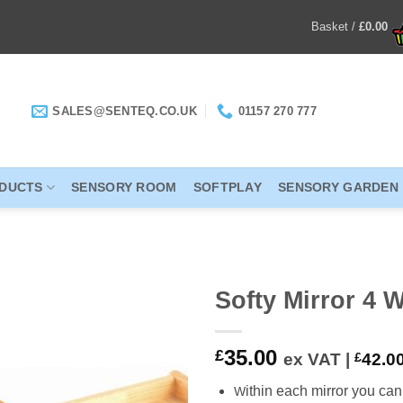
Basket /
£
0.00
SALES@SENTEQ.CO.UK
01157 270 777
ODUCTS
SENSORY ROOM
SOFTPLAY
SENSORY GARDEN
Softy Mirror 4 
ADD TO
35.00
£
ex VAT |
£
42.0
WISHLIST
ithin each mirror you can
W