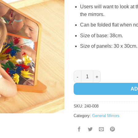
Users will want to look at
the mirrors.
Can be folded flat when no
Size of base: 38cm.
Size of panels: 30 x 30cm.
Softy Mirror 4 Way quantity
AD
SKU:
240-008
Category:
General Mirrors