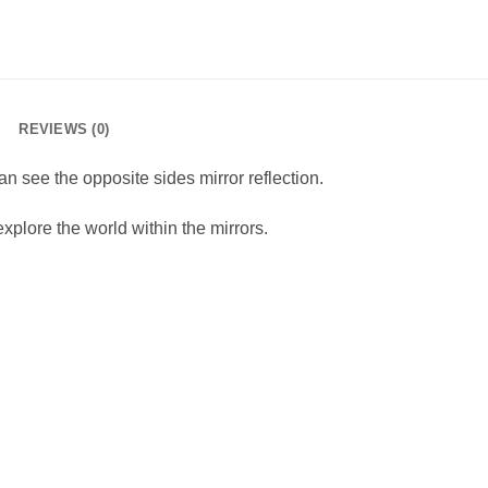
REVIEWS (0)
an see the opposite sides mirror reflection.
xplore the world within the mirrors.