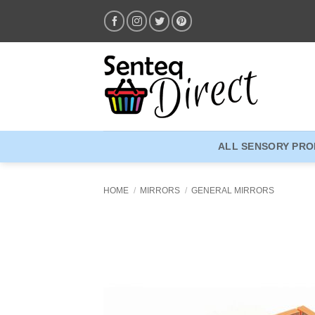
Skip
to
content
ALL SENSORY PR
HOME
/
MIRRORS
/
GENERAL MIRRORS