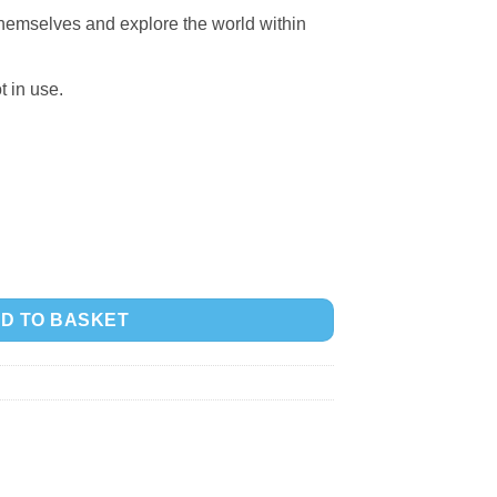
 themselves and explore the world within
t in use.
D TO BASKET