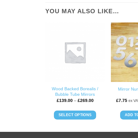
YOU MAY ALSO LIKE…
ADD TO
WISHLIST
Wood Backed Borealis /
Mirror Nu
Bubble Tube Mirrors
Price
£
139.00
–
£
269.00
£
7.75
ex VA
range:
£139.00
through
SELECT OPTIONS
ADD T
£269.00
This
product
has