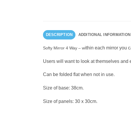
DESCRIPTION
ADDITIONAL INFORMATION
ithin each mirror you c
Softy Mirror 4 Way – w
Users will want to look at themselves and e
Can be folded flat when not in use.
Size of base: 38cm.
Size of panels: 30 x 30cm.