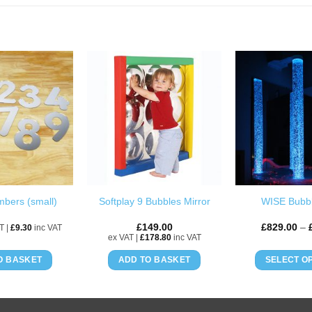
ADD TO
ADD TO
WISHLIST
WISHLIST
mbers (small)
Softplay 9 Bubbles Mirror
WISE Bubb
£
149.00
£
829.00
–
T |
£
9.30
inc VAT
ex VAT |
£
178.80
inc VAT
O BASKET
ADD TO BASKET
SELECT O
Th
pr
h