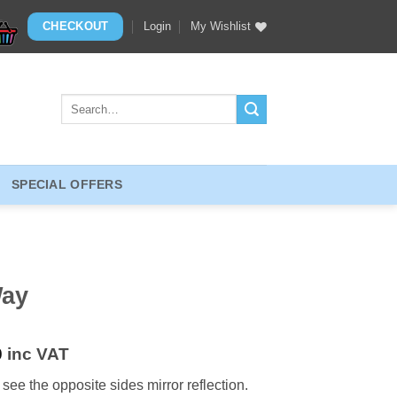
CHECKOUT
Login
My Wishlist
Search
for:
SPECIAL OFFERS
Way
0
inc VAT
 see the opposite sides mirror reflection.