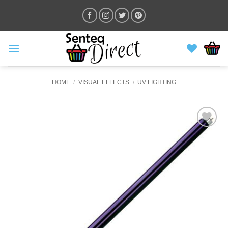
Skip
to
content
HOME
/
VISUAL EFFECTS
/
UV LIGHTING
ADD TO
WISHLIST