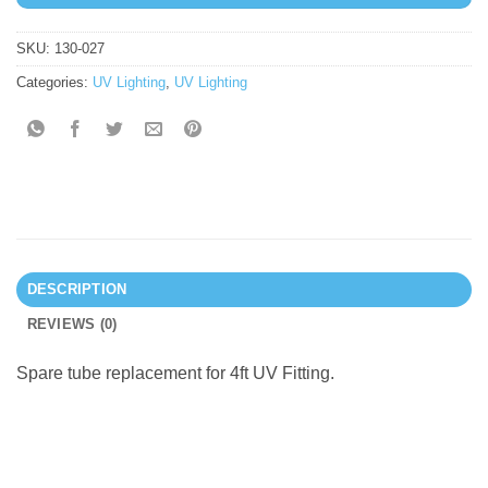
SKU:
130-027
Categories:
UV Lighting
,
UV Lighting
DESCRIPTION
REVIEWS (0)
Spare tube replacement for 4ft UV Fitting.