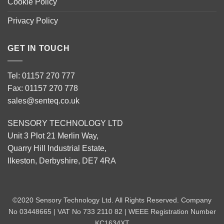
Cookie Policy
Privacy Policy
GET IN TOUCH
Tel: 01157 270 777
Fax: 01157 270 778
sales@senteq.co.uk
SENSORY TECHNOLOGY LTD
Unit 3 Plot 21 Merlin Way,
Quarry Hill Industrial Estate,
Ilkeston, Derbyshire, DE7 4RA
©2020 Sensory Technology Ltd. All Rights Reserved. Company
No 03448665 | VAT No 733 2110 82 | WEEE Registration Number
KC1634XT