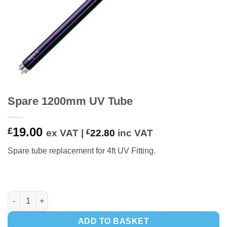
Spare 1200mm UV Tube
19.00
£
ex VAT |
£
22.80
inc VAT
Spare tube replacement for 4ft UV Fitting.
Spare 1200mm UV Tube quantity
ADD TO BASKET