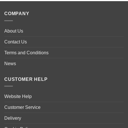
COMPANY
About Us
Contact Us
Terms and Conditions
News
CUSTOMER HELP
Website Help
Customer Service
Delivery