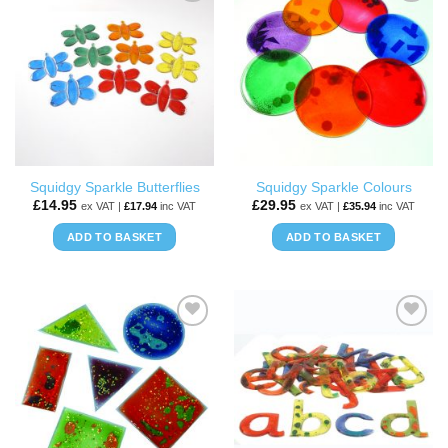
ADD TO
ADD TO
WISHLIST
WISHLIST
Squidgy Sparkle Butterflies
Squidgy Sparkle Colours
£
14.95
£
29.95
ex VAT |
£
17.94
inc VAT
ex VAT |
£
35.94
inc VAT
ADD TO BASKET
ADD TO BASKET
ADD TO
ADD TO
WISHLIST
WISHLIST