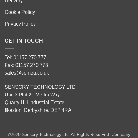
Delivery
Cookie Policy
Privacy Policy
GET IN TOUCH
Tel: 01157 270 777
Fax: 01157 270 778
sales@senteq.co.uk
SENSORY TECHNOLOGY LTD
Unit 3 Plot 21 Merlin Way,
Quarry Hill Industrial Estate,
Ilkeston, Derbyshire, DE7 4RA
©2020 Sensory Technology Ltd. All Rights Reserved. Company