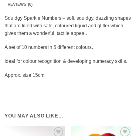
REVIEWS (0)
Squidgy Sparkle Numbers – soft, squidgy, dazzling shapes
that are filled with safe, coloured liquid and glitter which
gives them a wonderful, tactile appeal.
A set of 10 numbers in 5 different colours.
Ideal for colour recognition & developing numeracy skills.
Approx. size 15cm.
YOU MAY ALSO LIKE…