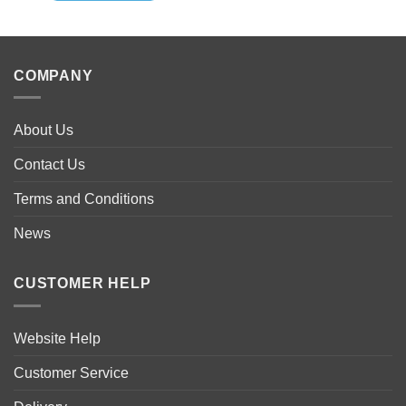
COMPANY
About Us
Contact Us
Terms and Conditions
News
CUSTOMER HELP
Website Help
Customer Service