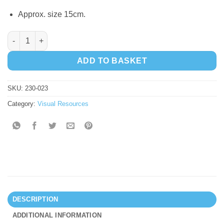
Approx. size 15cm.
Squidgy Sparkle Numbers quantity
ADD TO BASKET
SKU:
230-023
Category:
Visual Resources
DESCRIPTION
ADDITIONAL INFORMATION