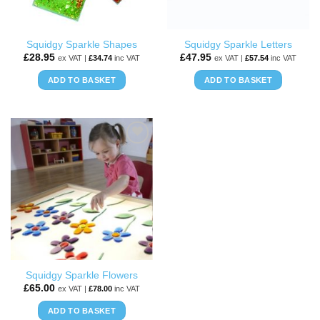
Squidgy Sparkle Shapes
Squidgy Sparkle Letters
£
28.95
£
47.95
ex VAT |
£
34.74
inc VAT
ex VAT |
£
57.54
inc VAT
ADD TO BASKET
ADD TO BASKET
ADD TO
WISHLIST
Squidgy Sparkle Flowers
£
65.00
ex VAT |
£
78.00
inc VAT
ADD TO BASKET