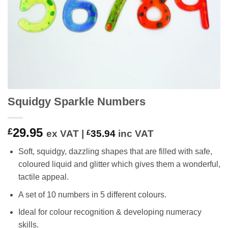
Squidgy Sparkle Numbers
29.95
£
ex VAT |
£
35.94
inc VAT
Soft, squidgy, dazzling shapes that are filled with safe,
coloured liquid and glitter which gives them a wonderful,
tactile appeal.
A set of 10 numbers in 5 different colours.
Ideal for colour recognition & developing numeracy
skills.