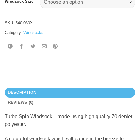
Windsock Size
SKU:
540-030X
Category:
Windsocks
DESCRIPTION
REVIEWS (0)
Turbo Spin Windsock – made using high quality 70 denier
polyester.
A colourful windsock which will dance in the breeze to