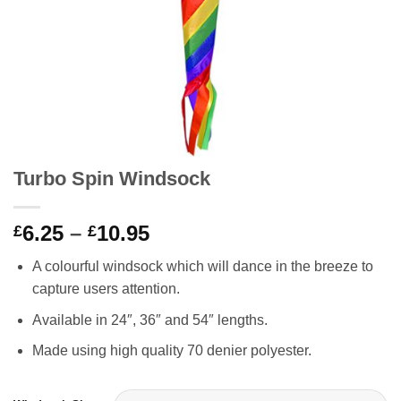
Turbo Spin Windsock
Price
6.25
–
10.95
£
£
range:
A colourful windsock which will dance in the breeze to
£6.25
capture users attention.
through
£10.95
Available in 24″, 36″ and 54″ lengths.
Made using high quality 70 denier polyester.