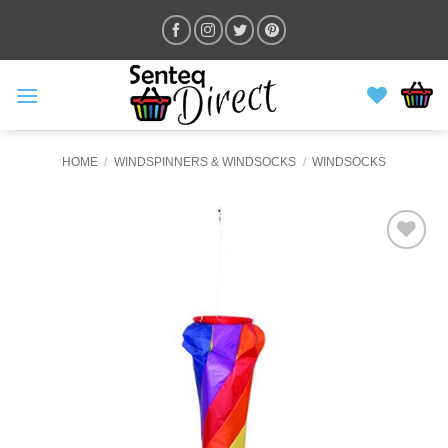
Skip
to
content
HOME
/
WINDSPINNERS & WINDSOCKS
/
WINDSOCKS
ADD TO
WISHLIST