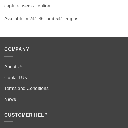
capture users attention.
Available in 24″, 36″ and 54″ lengths.
COMPANY
About Us
Contact Us
Terms and Conditions
News
CUSTOMER HELP