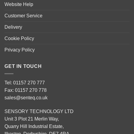
Website Help
Customer Service
Delivery
Cookie Policy
Privacy Policy
GET IN TOUCH
Tel: 01157 270 777
Fax: 01157 270 778
sales@senteq.co.uk
SENSORY TECHNOLOGY LTD
Unit 3 Plot 21 Merlin Way,
Quarry Hill Industrial Estate,
Ilkeston, Derbyshire, DE7 4RA