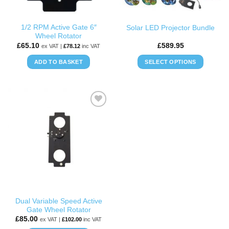
on
the
1/2 RPM Active Gate 6″
Solar LED Projector Bundle
product
Wheel Rotator
page
£
65.10
£
589.95
ex VAT |
£
78.12
inc VAT
ADD TO BASKET
SELECT OPTIONS
This
product
has
multiple
ADD TO
variants.
WISHLIST
The
options
may
be
chosen
on
the
Dual Variable Speed Active
product
Gate Wheel Rotator
page
£
85.00
ex VAT |
£
102.00
inc VAT