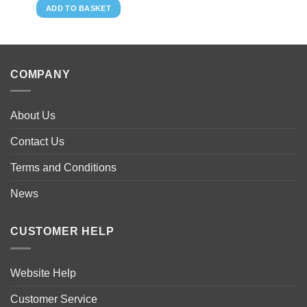
ADD TO BASKET
COMPANY
About Us
Contact Us
Terms and Conditions
News
CUSTOMER HELP
Website Help
Customer Service