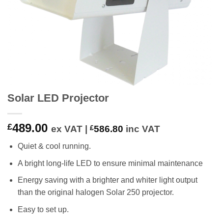
Solar LED Projector
489.00
£
ex VAT |
£
586.80
inc VAT
Quiet & cool running.
A bright long-life LED to ensure minimal maintenance
Energy saving with a brighter and whiter light output
than the original halogen Solar 250 projector.
Easy to set up.