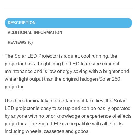
DESCRIPTION
ADDITIONAL INFORMATION
REVIEWS (0)
The Solar LED Projector is a quiet, cool running, the
projector has a bright long life LED to ensure minimal
maintenance and is low energy saving with a brighter and
whiter light output than the original halogen Solar 250
projector.
Used predominately in entertainment facilities, the Solar
LED projector is easy to set up and can be easily operated
by anyone with no prior knowledge or experience of effects
projectors. The Solar LED is compatible with all effects
including wheels, cassettes and gobos.