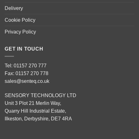
Delivery
Cookie Policy
Privacy Policy
GET IN TOUCH
Tel: 01157 270 777
Fax: 01157 270 778
sales@senteq.co.uk
SENSORY TECHNOLOGY LTD
Unit 3 Plot 21 Merlin Way,
Quarry Hill Industrial Estate,
Ilkeston, Derbyshire, DE7 4RA