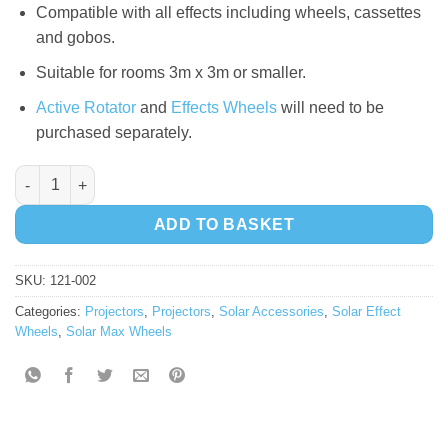
Compatible with all effects including wheels, cassettes
and gobos.
Suitable for rooms 3m x 3m or smaller.
Active Rotator
and
Effects Wheels
will need to be
purchased separately.
Solar LED Projector quantity
ADD TO BASKET
SKU:
121-002
Categories:
Projectors
,
Projectors
,
Solar Accessories
,
Solar Effect
Wheels
,
Solar Max Wheels