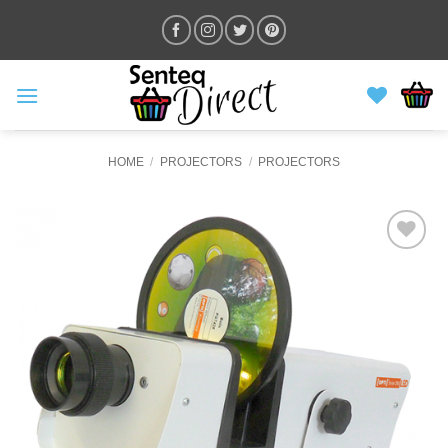
Skip
to
content
HOME
/
PROJECTORS
/
PROJECTORS
ADD TO
WISHLIST