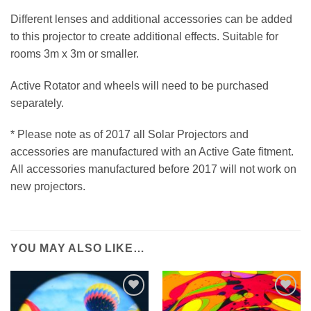
Different lenses and additional accessories can be added
to this projector to create additional effects. Suitable for
rooms 3m x 3m or smaller.
Active Rotator and wheels will need to be purchased
separately.
* Please note as of 2017 all Solar Projectors and
accessories are manufactured with an Active Gate fitment.
All accessories manufactured before 2017 will not work on
new projectors.
YOU MAY ALSO LIKE…
ADD TO
ADD TO