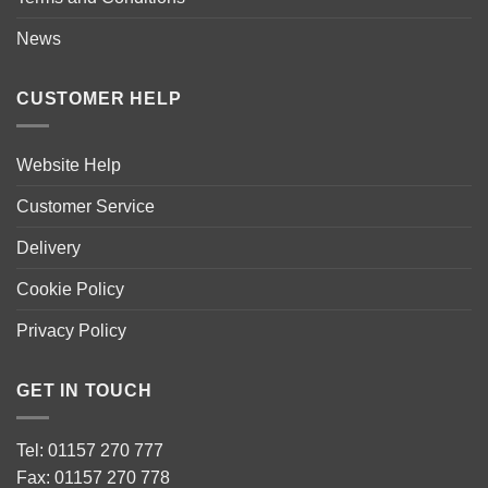
News
CUSTOMER HELP
Website Help
Customer Service
Delivery
Cookie Policy
Privacy Policy
GET IN TOUCH
Tel: 01157 270 777
Fax: 01157 270 778