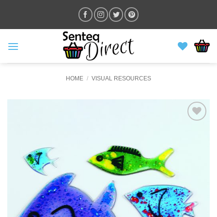
Skip
to
content
HOME
/
VISUAL RESOURCES
ADD TO
WISHLIST