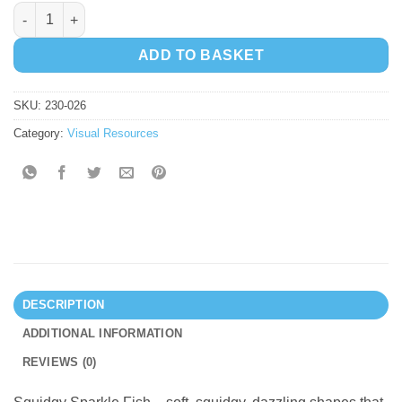
Squidgy Sparkle Fish quantity
ADD TO BASKET
SKU:
230-026
Category:
Visual Resources
DESCRIPTION
ADDITIONAL INFORMATION
REVIEWS (0)