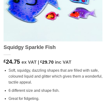
Squidgy Sparkle Fish
24.75
£
ex VAT |
£
29.70
inc VAT
Soft, squidgy, dazzling shapes that are filled with safe,
coloured liquid and glitter which gives them a wonderful,
tactile appeal.
6 different size and shape fish.
Great for fidgeting.