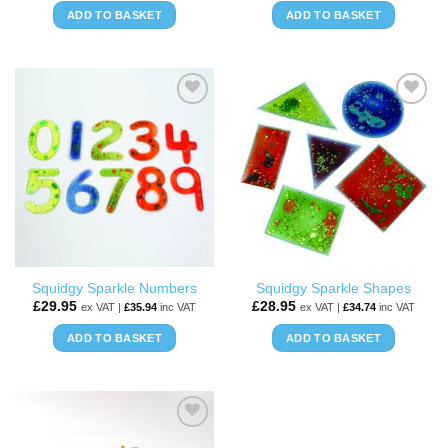
ADD TO BASKET
ADD TO BASKET
ADD TO
ADD TO
WISHLIST
WISHLIST
Squidgy Sparkle Numbers
Squidgy Sparkle Shapes
£
29.95
£
28.95
ex VAT |
£
35.94
inc VAT
ex VAT |
£
34.74
inc VAT
ADD TO BASKET
ADD TO BASKET
ADD TO