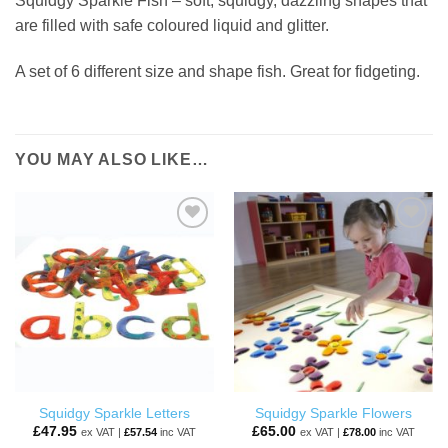
Squidgy Sparkle Fish – soft, squidgy, dazzling shapes that
are filled with safe coloured liquid and glitter.
A set of 6 different size and shape fish. Great for fidgeting.
YOU MAY ALSO LIKE…
ADD TO
ADD TO
WISHLIST
WISHLIST
Squidgy Sparkle Letters
Squidgy Sparkle Flowers
£
47.95
£
65.00
ex VAT |
£
57.54
inc VAT
ex VAT |
£
78.00
inc VAT