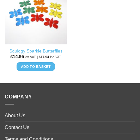
WISHLIST
Squidgy Sparkle Butterflies
£
14.95
ex VAT |
£
17.94
inc VAT
ADD TO BASKET
COMPANY
About Us
Contact Us
Terms and Conditions